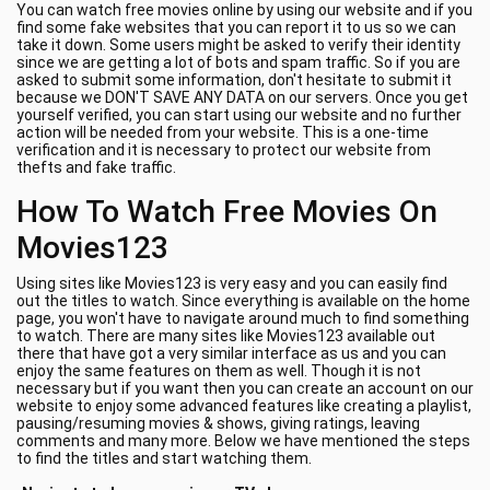
You can watch free movies online by using our website and if you
find some fake websites that you can report it to us so we can
take it down. Some users might be asked to verify their identity
since we are getting a lot of bots and spam traffic. So if you are
asked to submit some information, don't hesitate to submit it
because we DON'T SAVE ANY DATA on our servers. Once you get
yourself verified, you can start using our website and no further
action will be needed from your website. This is a one-time
verification and it is necessary to protect our website from
thefts and fake traffic.
How To Watch Free Movies On
Movies123
Using sites like Movies123 is very easy and you can easily find
out the titles to watch. Since everything is available on the home
page, you won't have to navigate around much to find something
to watch. There are many sites like Movies123 available out
there that have got a very similar interface as us and you can
enjoy the same features on them as well. Though it is not
necessary but if you want then you can create an account on our
website to enjoy some advanced features like creating a playlist,
pausing/resuming movies & shows, giving ratings, leaving
comments and many more. Below we have mentioned the steps
to find the titles and start watching them.