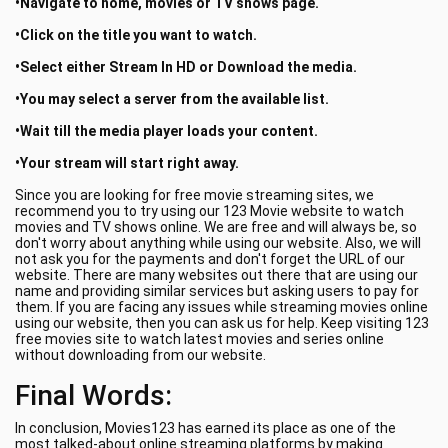
•Navigate to home, movies or TV shows page.
•Click on the title you want to watch.
•Select either Stream In HD or Download the media.
•You may select a server from the available list.
•Wait till the media player loads your content.
•Your stream will start right away.
Since you are looking for free movie streaming sites, we
recommend you to try using our 123 Movie website to watch
movies and TV shows online. We are free and will always be, so
don't worry about anything while using our website. Also, we will
not ask you for the payments and don't forget the URL of our
website. There are many websites out there that are using our
name and providing similar services but asking users to pay for
them. If you are facing any issues while streaming movies online
using our website, then you can ask us for help. Keep visiting 123
free movies site to watch latest movies and series online
without downloading from our website.
Final Words:
In conclusion, Movies123 has earned its place as one of the
most talked-about online streaming platforms by making