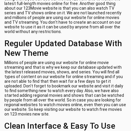
latest full-length movies online for free. Another good thing
about our 123Movie website is that you can also watch TV
series and TV shows online on it. We are not launched recently
and millions of people are using our website for online movies
and TV streaming. You don't have to create an account on our
website to use it as it can be used by anyone from all over the
world without any restrictions.
Reguler Updated Database With
New Theme
Millions of people are using our website for online movie
streaming and that is why we keep our database updated with
the latest released movies, shows, and series. You will find all
types of content on our website for online streaming and if you
are not able to find that then wait for a few days to get it
uploaded. Don't forget to bookmark our website and visit it daily
to find something new to watch every day. Also, we have also
started adding regional movies and shows that can be watched
by people from all over the world. So in case you are looking for
regional websites to watch movies online, even then you can use
our website. So keep visiting our website to watch free movies
on 123 movies new site.
Clean Interface & Easy To Use