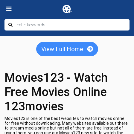
View Full Home
Movies123 - Watch
Free Movies Online
123movies
Movies123 is one of the best websites to watch movies online
for free without downloading. Many websites available out there
to stream media online but not all of them are free. Instead of
using them, you can use our Movies123 new site to watch the