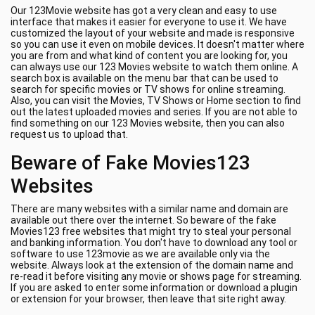
Our 123Movie website has got a very clean and easy to use
interface that makes it easier for everyone to use it. We have
customized the layout of your website and made is responsive
so you can use it even on mobile devices. It doesn't matter where
you are from and what kind of content you are looking for, you
can always use our 123 Movies website to watch them online. A
search box is available on the menu bar that can be used to
search for specific movies or TV shows for online streaming.
Also, you can visit the Movies, TV Shows or Home section to find
out the latest uploaded movies and series. If you are not able to
find something on our 123 Movies website, then you can also
request us to upload that.
Beware of Fake Movies123
Websites
There are many websites with a similar name and domain are
available out there over the internet. So beware of the fake
Movies123 free websites that might try to steal your personal
and banking information. You don't have to download any tool or
software to use 123movie as we are available only via the
website. Always look at the extension of the domain name and
re-read it before visiting any movie or shows page for streaming.
If you are asked to enter some information or download a plugin
or extension for your browser, then leave that site right away.