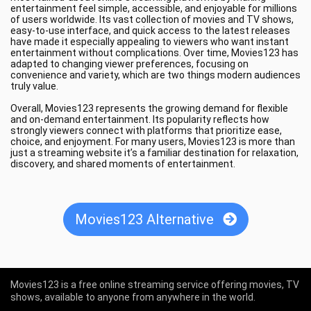
entertainment feel simple, accessible, and enjoyable for millions
of users worldwide. Its vast collection of movies and TV shows,
easy-to-use interface, and quick access to the latest releases
have made it especially appealing to viewers who want instant
entertainment without complications. Over time, Movies123 has
adapted to changing viewer preferences, focusing on
convenience and variety, which are two things modern audiences
truly value.
Overall, Movies123 represents the growing demand for flexible
and on-demand entertainment. Its popularity reflects how
strongly viewers connect with platforms that prioritize ease,
choice, and enjoyment. For many users, Movies123 is more than
just a streaming website it’s a familiar destination for relaxation,
discovery, and shared moments of entertainment.
Movies123 Alternative
Movies123 is a free online streaming service offering movies, TV
shows, available to anyone from anywhere in the world.