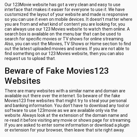
Our 123Movie website has got a very clean and easy to use
interface that makes it easier for everyone to use it. We have
customized the layout of your website and made is responsive
so you can use it even on mobile devices. It doesn't matter where
you are from and what kind of content you are looking for, you
can always use our 123 Movies website to watch them online. A
search box is available on the menu bar that can be used to
search for specific movies or TV shows for online streaming.
Also, you can visit the Movies, TV Shows or Home section to find
out the latest uploaded movies and series. If you are not able to
find something on our 123 Movies website, then you can also
request us to upload that.
Beware of Fake Movies123
Websites
There are many websites with a similar name and domain are
available out there over the internet. So beware of the fake
Movies123 free websites that might try to steal your personal
and banking information. You don't have to download any tool or
software to use 123movie as we are available only via the
website. Always look at the extension of the domain name and
re-read it before visiting any movie or shows page for streaming.
If you are asked to enter some information or download a plugin
or extension for your browser, then leave that site right away.