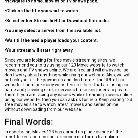
•Navigate to home, movies or TV shows page.
•Click on the title you want to watch.
•Select either Stream In HD or Download the media.
•You may select a server from the available list.
•Wait till the media player loads your content.
•Your stream will start right away.
Since you are looking for free movie streaming sites, we
recommend you to try using our 123 Movie website to watch
movies and TV shows online. We are free and will always be, so
don't worry about anything while using our website. Also, we will
not ask you for the payments and don't forget the URL of our
website. There are many websites out there that are using our
name and providing similar services but asking users to pay for
them. If you are facing any issues while streaming movies online
using our website, then you can ask us for help. Keep visiting 123
free movies site to watch latest movies and series online
without downloading from our website.
Final Words:
In conclusion, Movies123 has earned its place as one of the
most talked-about online streaming platforms by making