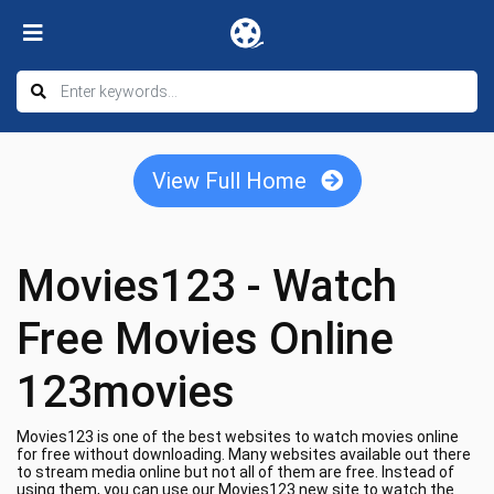
View Full Home
Movies123 - Watch
Free Movies Online
123movies
Movies123 is one of the best websites to watch movies online
for free without downloading. Many websites available out there
to stream media online but not all of them are free. Instead of
using them, you can use our Movies123 new site to watch the