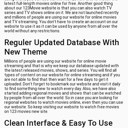
latest full-length movies online for free. Another good thing
about our 123Movie website is that you can also watch TV
series and TV shows online on it. We are not launched recently
and millions of people are using our website for online movies
and TV streaming. You don't have to create an account on our
website to use it as it can be used by anyone from all over the
world without any restrictions.
Reguler Updated Database With
New Theme
Millions of people are using our website for online movie
streaming and that is why we keep our database updated with
the latest released movies, shows, and series. You will find all
types of content on our website for online streaming and if you
are not able to find that then wait for a few days to get it
uploaded. Don't forget to bookmark our website and visit it daily
to find something new to watch every day. Also, we have also
started adding regional movies and shows that can be watched
by people from all over the world. So in case you are looking for
regional websites to watch movies online, even then you can use
our website. So keep visiting our website to watch free movies
on 123 movies new site.
Clean Interface & Easy To Use