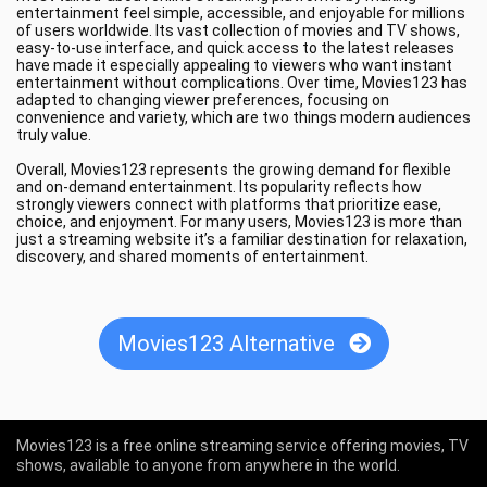
entertainment feel simple, accessible, and enjoyable for millions
of users worldwide. Its vast collection of movies and TV shows,
easy-to-use interface, and quick access to the latest releases
have made it especially appealing to viewers who want instant
entertainment without complications. Over time, Movies123 has
adapted to changing viewer preferences, focusing on
convenience and variety, which are two things modern audiences
truly value.
Overall, Movies123 represents the growing demand for flexible
and on-demand entertainment. Its popularity reflects how
strongly viewers connect with platforms that prioritize ease,
choice, and enjoyment. For many users, Movies123 is more than
just a streaming website it’s a familiar destination for relaxation,
discovery, and shared moments of entertainment.
Movies123 Alternative
Movies123 is a free online streaming service offering movies, TV
shows, available to anyone from anywhere in the world.