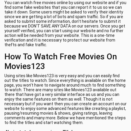
You can watch free movies online by using our website and if you
find some fake websites that you can report it to us so we can
take it down. Some users might be asked to verify their identity
since we are getting a lot of bots and spam traffic. So if you are
asked to submit some information, don't hesitate to submit it
because we DON'T SAVE ANY DATA on our servers. Once you get
yourself verified, you can start using our website and no further
action will be needed from your website. This is a one-time
verification and it is necessary to protect our website from
thefts and fake traffic.
How To Watch Free Movies On
Movies123
Using sites like Movies123 is very easy and you can easily find
out the titles to watch. Since everything is available on the home
page, you won't have to navigate around much to find something
to watch. There are many sites like Movies123 available out
there that have got a very similar interface as us and you can
enjoy the same features on them as well. Though it is not
necessary but if you want then you can create an account on our
website to enjoy some advanced features like creating a playlist,
pausing/resuming movies & shows, giving ratings, leaving
comments and many more. Below we have mentioned the steps
to find the titles and start watching them.