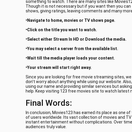
something to watch. There are many sites like Movies123
Though it is not necessary but if you want then you can
shows, giving ratings, leaving comments and many more.
•Navigate to home, movies or TV shows page.
•Click on the title you want to watch.
•Select either Stream In HD or Download the media.
•You may select a server from the available list.
•Wait till the media player loads your content.
•Your stream will start right away.
Since you are looking for free movie streaming sites, w
don't worry about anything while using our website. Also
using our name and providing similar services but asking
help. Keep visiting 123 free movies site to watch latest
Final Words:
In conclusion, Movies123 has earned its place as one of
of users worldwide. Its vast collection of movies and T
instant entertainment without complications. Over time
audiences truly value.