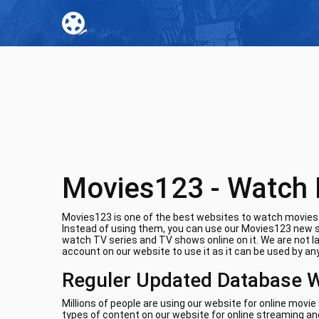
Movies123 - Watch 
Movies123 is one of the best websites to watch movies o
Instead of using them, you can use our Movies123 new si
watch TV series and TV shows online on it. We are not l
account on our website to use it as it can be used by any
Reguler Updated Database 
Millions of people are using our website for online movi
types of content on our website for online streaming and 