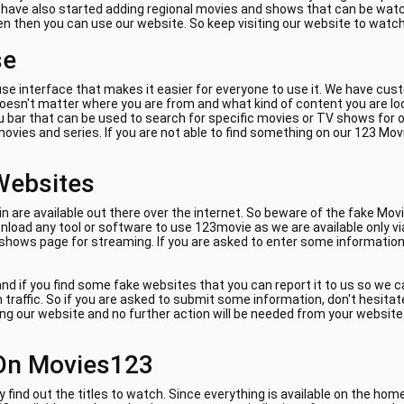
e have also started adding regional movies and shows that can be watch
ven then you can use our website. So keep visiting our website to watc
se
se interface that makes it easier for everyone to use it. We have cus
 doesn't matter where you are from and what kind of content you are lo
 bar that can be used to search for specific movies or TV shows for on
ovies and series. If you are not able to find something on our 123 Mov
Websites
are available out there over the internet. So beware of the fake Movi
load any tool or software to use 123movie as we are available only vi
 shows page for streaming. If you are asked to enter some information 
nd if you find some fake websites that you can report it to us so we 
am traffic. So if you are asked to submit some information, don't hes
ing our website and no further action will be needed from your website. 
On Movies123
y find out the titles to watch. Since everything is available on the ho