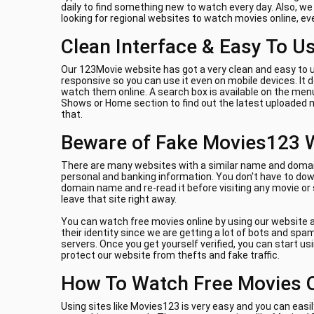
daily to find something new to watch every day. Also, w
looking for regional websites to watch movies online, e
Clean Interface & Easy To U
Our 123Movie website has got a very clean and easy to u
responsive so you can use it even on mobile devices. It
watch them online. A search box is available on the menu
Shows or Home section to find out the latest uploaded m
that.
Beware of Fake Movies123 
There are many websites with a similar name and domain 
personal and banking information. You don't have to down
domain name and re-read it before visiting any movie or
leave that site right away.
You can watch free movies online by using our website a
their identity since we are getting a lot of bots and sp
servers. Once you get yourself verified, you can start us
protect our website from thefts and fake traffic.
How To Watch Free Movies 
Using sites like Movies123 is very easy and you can easil