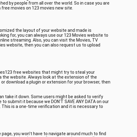
ed by people from all over the world. So in case you are
h free movies on 123 movies new site.
tomized the layout of your website and made is
oking for, you can always use our 123 Movies website to
line streaming. Also, you can visit the Movies, TV
ies website, then you can also request us to upload
es123 free websites that might try to steal your
a the website. Always look at the extension of the
or download a plugin or extension for your browser, then
can take it down. Some users might be asked to verify
itate to submit it because we DON'T SAVE ANY DATA on our
This is a one-time verification and it is necessary to
me page, you won't have to navigate around much to find