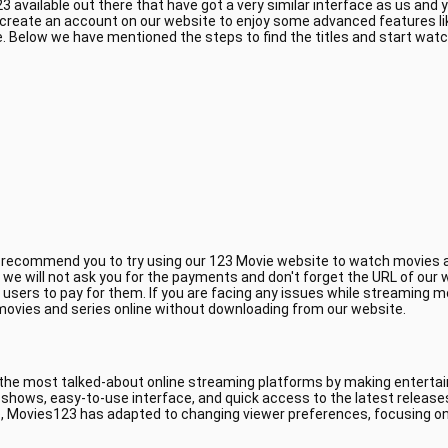
 available out there that have got a very similar interface as us and
 create an account on our website to enjoy some advanced features li
 Below we have mentioned the steps to find the titles and start wat
e recommend you to try using our 123 Movie website to watch movies a
, we will not ask you for the payments and don't forget the URL of ou
 users to pay for them. If you are facing any issues while streaming m
 movies and series online without downloading from our website.
 the most talked-about online streaming platforms by making entertain
V shows, easy-to-use interface, and quick access to the latest releas
, Movies123 has adapted to changing viewer preferences, focusing on