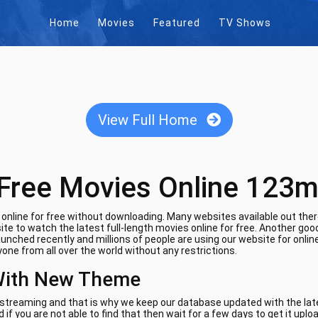
Home
Movies
Featured
TV Shows
View Full Home
Free Movies Online 123m
nline for free without downloading. Many websites available out there
te to watch the latest full-length movies online for free. Another goo
aunched recently and millions of people are using our website for onli
one from all over the world without any restrictions.
With New Theme
e streaming and that is why we keep our database updated with the lates
if you are not able to find that then wait for a few days to get it uplo