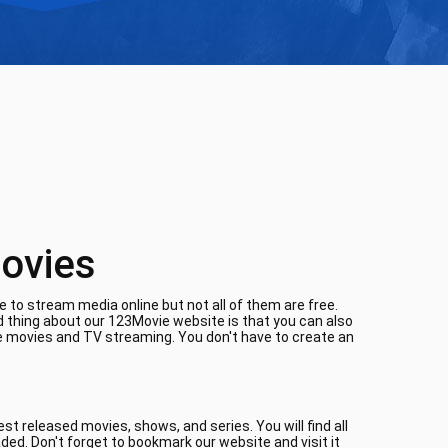
ovies
 to stream media online but not all of them are free.
d thing about our 123Movie website is that you can also
ne movies and TV streaming. You don't have to create an
t released movies, shows, and series. You will find all
aded. Don't forget to bookmark our website and visit it