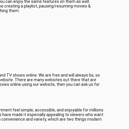
 you can enjoy the same features on them as well.
ke creating a playlist, pausing/resuming movies &
ching them.
nd TV shows online. We are free and will always be, so
r website. There are many websites out there that are
ovies online using our website, then you can ask us for
ment feel simple, accessible, and enjoyable for millions
es have made it especially appealing to viewers who want
 convenience and variety, which are two things modern