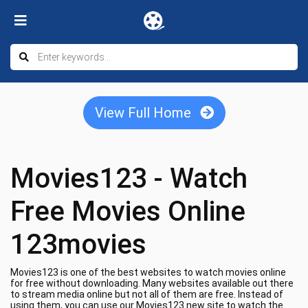
View Full Home
Movies123 - Watch
Free Movies Online
123movies
Movies123 is one of the best websites to watch movies online
for free without downloading. Many websites available out there
to stream media online but not all of them are free. Instead of
using them, you can use our Movies123 new site to watch the