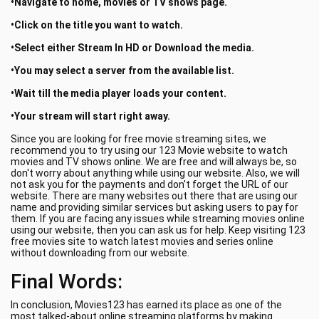
•Navigate to home, movies or TV shows page.
•Click on the title you want to watch.
•Select either Stream In HD or Download the media.
•You may select a server from the available list.
•Wait till the media player loads your content.
•Your stream will start right away.
Since you are looking for free movie streaming sites, we
recommend you to try using our 123 Movie website to watch
movies and TV shows online. We are free and will always be, so
don't worry about anything while using our website. Also, we will
not ask you for the payments and don't forget the URL of our
website. There are many websites out there that are using our
name and providing similar services but asking users to pay for
them. If you are facing any issues while streaming movies online
using our website, then you can ask us for help. Keep visiting 123
free movies site to watch latest movies and series online
without downloading from our website.
Final Words:
In conclusion, Movies123 has earned its place as one of the
most talked-about online streaming platforms by making