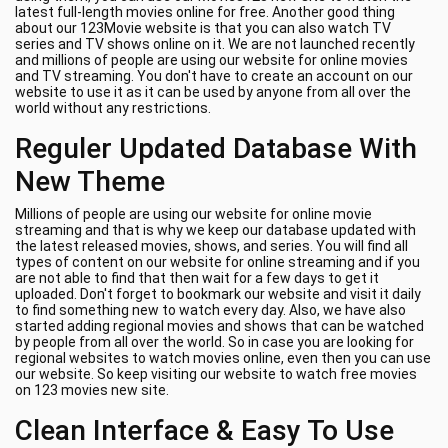
latest full-length movies online for free. Another good thing
about our 123Movie website is that you can also watch TV
series and TV shows online on it. We are not launched recently
and millions of people are using our website for online movies
and TV streaming. You don't have to create an account on our
website to use it as it can be used by anyone from all over the
world without any restrictions.
Reguler Updated Database With
New Theme
Millions of people are using our website for online movie
streaming and that is why we keep our database updated with
the latest released movies, shows, and series. You will find all
types of content on our website for online streaming and if you
are not able to find that then wait for a few days to get it
uploaded. Don't forget to bookmark our website and visit it daily
to find something new to watch every day. Also, we have also
started adding regional movies and shows that can be watched
by people from all over the world. So in case you are looking for
regional websites to watch movies online, even then you can use
our website. So keep visiting our website to watch free movies
on 123 movies new site.
Clean Interface & Easy To Use