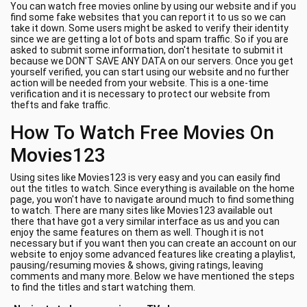
You can watch free movies online by using our website and if you
find some fake websites that you can report it to us so we can
take it down. Some users might be asked to verify their identity
since we are getting a lot of bots and spam traffic. So if you are
asked to submit some information, don't hesitate to submit it
because we DON'T SAVE ANY DATA on our servers. Once you get
yourself verified, you can start using our website and no further
action will be needed from your website. This is a one-time
verification and it is necessary to protect our website from
thefts and fake traffic.
How To Watch Free Movies On
Movies123
Using sites like Movies123 is very easy and you can easily find
out the titles to watch. Since everything is available on the home
page, you won't have to navigate around much to find something
to watch. There are many sites like Movies123 available out
there that have got a very similar interface as us and you can
enjoy the same features on them as well. Though it is not
necessary but if you want then you can create an account on our
website to enjoy some advanced features like creating a playlist,
pausing/resuming movies & shows, giving ratings, leaving
comments and many more. Below we have mentioned the steps
to find the titles and start watching them.