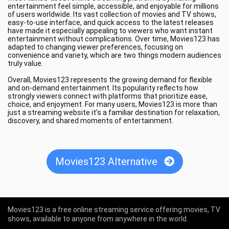
entertainment feel simple, accessible, and enjoyable for millions
of users worldwide. Its vast collection of movies and TV shows,
easy-to-use interface, and quick access to the latest releases
have made it especially appealing to viewers who want instant
entertainment without complications. Over time, Movies123 has
adapted to changing viewer preferences, focusing on
convenience and variety, which are two things modern audiences
truly value.
Overall, Movies123 represents the growing demand for flexible
and on-demand entertainment. Its popularity reflects how
strongly viewers connect with platforms that prioritize ease,
choice, and enjoyment. For many users, Movies123 is more than
just a streaming website it’s a familiar destination for relaxation,
discovery, and shared moments of entertainment.
Movies123 Alternative
Movies123 is a free online streaming service offering movies, TV
shows, available to anyone from anywhere in the world.