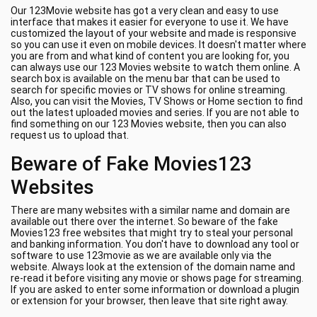
Our 123Movie website has got a very clean and easy to use
interface that makes it easier for everyone to use it. We have
customized the layout of your website and made is responsive
so you can use it even on mobile devices. It doesn't matter where
you are from and what kind of content you are looking for, you
can always use our 123 Movies website to watch them online. A
search box is available on the menu bar that can be used to
search for specific movies or TV shows for online streaming.
Also, you can visit the Movies, TV Shows or Home section to find
out the latest uploaded movies and series. If you are not able to
find something on our 123 Movies website, then you can also
request us to upload that.
Beware of Fake Movies123
Websites
There are many websites with a similar name and domain are
available out there over the internet. So beware of the fake
Movies123 free websites that might try to steal your personal
and banking information. You don't have to download any tool or
software to use 123movie as we are available only via the
website. Always look at the extension of the domain name and
re-read it before visiting any movie or shows page for streaming.
If you are asked to enter some information or download a plugin
or extension for your browser, then leave that site right away.