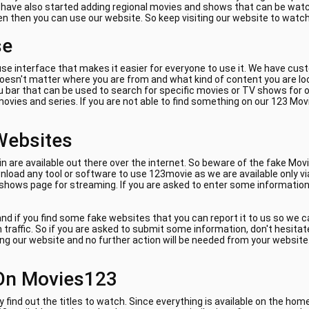
e have also started adding regional movies and shows that can be watch
ven then you can use our website. So keep visiting our website to watc
se
se interface that makes it easier for everyone to use it. We have cus
 doesn't matter where you are from and what kind of content you are lo
 bar that can be used to search for specific movies or TV shows for on
ovies and series. If you are not able to find something on our 123 Mov
Websites
are available out there over the internet. So beware of the fake Movi
load any tool or software to use 123movie as we are available only vi
 shows page for streaming. If you are asked to enter some information 
nd if you find some fake websites that you can report it to us so we 
am traffic. So if you are asked to submit some information, don't hes
ing our website and no further action will be needed from your website. 
On Movies123
y find out the titles to watch. Since everything is available on the ho