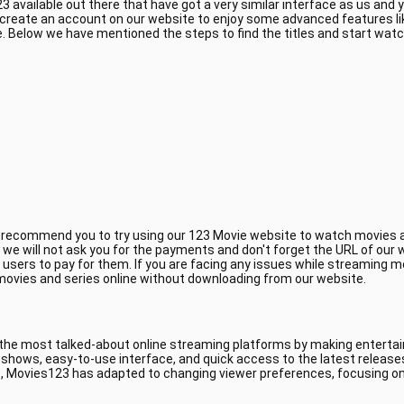
 available out there that have got a very similar interface as us and
 create an account on our website to enjoy some advanced features li
 Below we have mentioned the steps to find the titles and start wat
e recommend you to try using our 123 Movie website to watch movies a
, we will not ask you for the payments and don't forget the URL of ou
 users to pay for them. If you are facing any issues while streaming m
 movies and series online without downloading from our website.
 the most talked-about online streaming platforms by making entertain
V shows, easy-to-use interface, and quick access to the latest releas
, Movies123 has adapted to changing viewer preferences, focusing on