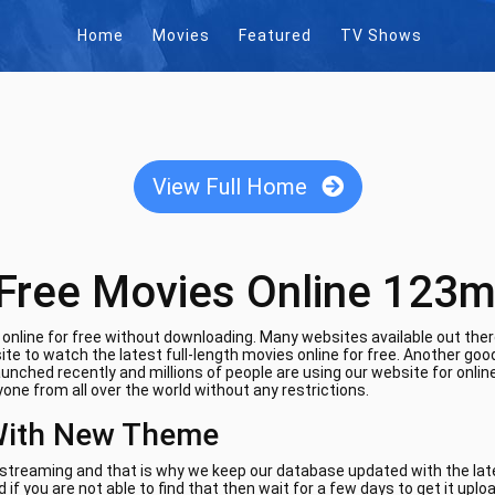
Home
Movies
Featured
TV Shows
View Full Home
Free Movies Online 123m
nline for free without downloading. Many websites available out there
te to watch the latest full-length movies online for free. Another goo
aunched recently and millions of people are using our website for onli
one from all over the world without any restrictions.
With New Theme
e streaming and that is why we keep our database updated with the lates
if you are not able to find that then wait for a few days to get it uplo