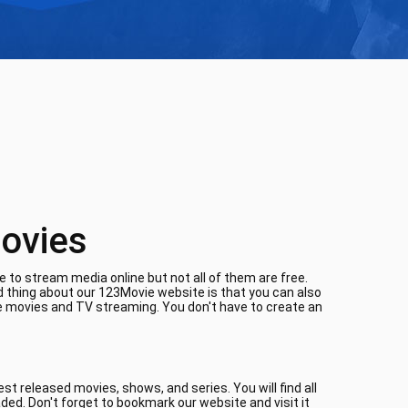
ovies
 to stream media online but not all of them are free.
d thing about our 123Movie website is that you can also
ne movies and TV streaming. You don't have to create an
t released movies, shows, and series. You will find all
aded. Don't forget to bookmark our website and visit it