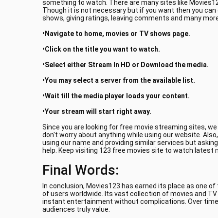
something to watch. There are many sites like Movies123
Though it is not necessary but if you want then you can
shows, giving ratings, leaving comments and many more.
•Navigate to home, movies or TV shows page.
•Click on the title you want to watch.
•Select either Stream In HD or Download the media.
•You may select a server from the available list.
•Wait till the media player loads your content.
•Your stream will start right away.
Since you are looking for free movie streaming sites, w
don't worry about anything while using our website. Also
using our name and providing similar services but asking
help. Keep visiting 123 free movies site to watch latest
Final Words:
In conclusion, Movies123 has earned its place as one of
of users worldwide. Its vast collection of movies and T
instant entertainment without complications. Over time
audiences truly value.