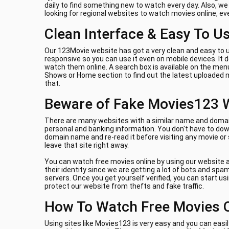
daily to find something new to watch every day. Also, w
looking for regional websites to watch movies online, e
Clean Interface & Easy To U
Our 123Movie website has got a very clean and easy to u
responsive so you can use it even on mobile devices. It
watch them online. A search box is available on the menu
Shows or Home section to find out the latest uploaded m
that.
Beware of Fake Movies123 
There are many websites with a similar name and domain 
personal and banking information. You don't have to down
domain name and re-read it before visiting any movie or
leave that site right away.
You can watch free movies online by using our website a
their identity since we are getting a lot of bots and sp
servers. Once you get yourself verified, you can start us
protect our website from thefts and fake traffic.
How To Watch Free Movies 
Using sites like Movies123 is very easy and you can easil