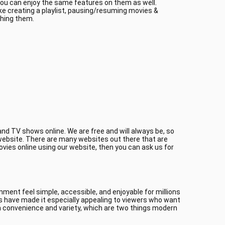
 you can enjoy the same features on them as well.
ke creating a playlist, pausing/resuming movies &
ching them.
nd TV shows online. We are free and will always be, so
r website. There are many websites out there that are
ovies online using our website, then you can ask us for
ment feel simple, accessible, and enjoyable for millions
es have made it especially appealing to viewers who want
 convenience and variety, which are two things modern