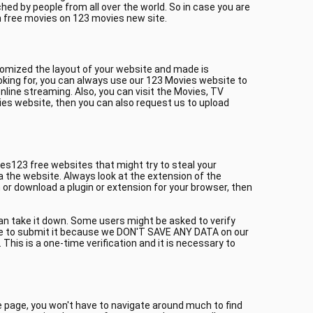
ed by people from all over the world. So in case you are
h free movies on 123 movies new site.
tomized the layout of your website and made is
oking for, you can always use our 123 Movies website to
line streaming. Also, you can visit the Movies, TV
ies website, then you can also request us to upload
es123 free websites that might try to steal your
a the website. Always look at the extension of the
or download a plugin or extension for your browser, then
can take it down. Some users might be asked to verify
itate to submit it because we DON'T SAVE ANY DATA on our
This is a one-time verification and it is necessary to
me page, you won't have to navigate around much to find