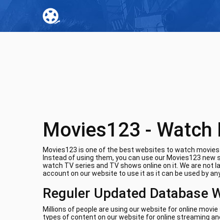
Movies123 - Watch 
Movies123 is one of the best websites to watch movies o
Instead of using them, you can use our Movies123 new si
watch TV series and TV shows online on it. We are not l
account on our website to use it as it can be used by any
Reguler Updated Database 
Millions of people are using our website for online movi
types of content on our website for online streaming and 