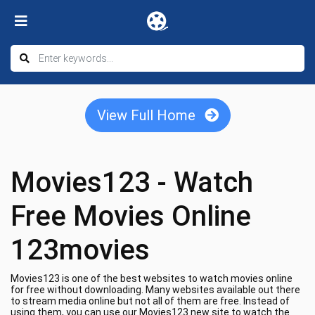
View Full Home
Movies123 - Watch
Free Movies Online
123movies
Movies123 is one of the best websites to watch movies online
for free without downloading. Many websites available out there
to stream media online but not all of them are free. Instead of
using them, you can use our Movies123 new site to watch the