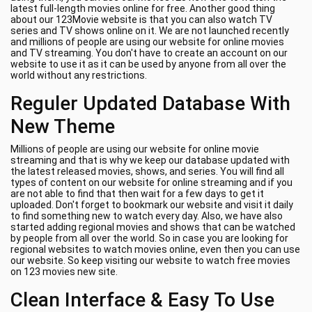
latest full-length movies online for free. Another good thing
about our 123Movie website is that you can also watch TV
series and TV shows online on it. We are not launched recently
and millions of people are using our website for online movies
and TV streaming. You don't have to create an account on our
website to use it as it can be used by anyone from all over the
world without any restrictions.
Reguler Updated Database With
New Theme
Millions of people are using our website for online movie
streaming and that is why we keep our database updated with
the latest released movies, shows, and series. You will find all
types of content on our website for online streaming and if you
are not able to find that then wait for a few days to get it
uploaded. Don't forget to bookmark our website and visit it daily
to find something new to watch every day. Also, we have also
started adding regional movies and shows that can be watched
by people from all over the world. So in case you are looking for
regional websites to watch movies online, even then you can use
our website. So keep visiting our website to watch free movies
on 123 movies new site.
Clean Interface & Easy To Use