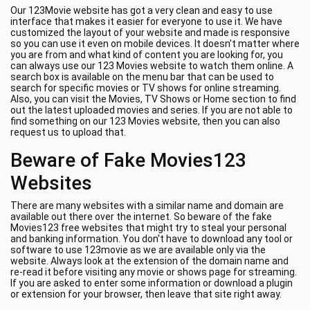
Our 123Movie website has got a very clean and easy to use
interface that makes it easier for everyone to use it. We have
customized the layout of your website and made is responsive
so you can use it even on mobile devices. It doesn't matter where
you are from and what kind of content you are looking for, you
can always use our 123 Movies website to watch them online. A
search box is available on the menu bar that can be used to
search for specific movies or TV shows for online streaming.
Also, you can visit the Movies, TV Shows or Home section to find
out the latest uploaded movies and series. If you are not able to
find something on our 123 Movies website, then you can also
request us to upload that.
Beware of Fake Movies123
Websites
There are many websites with a similar name and domain are
available out there over the internet. So beware of the fake
Movies123 free websites that might try to steal your personal
and banking information. You don't have to download any tool or
software to use 123movie as we are available only via the
website. Always look at the extension of the domain name and
re-read it before visiting any movie or shows page for streaming.
If you are asked to enter some information or download a plugin
or extension for your browser, then leave that site right away.