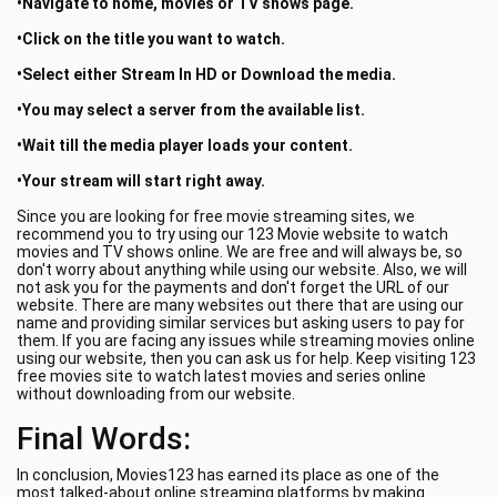
•Navigate to home, movies or TV shows page.
•Click on the title you want to watch.
•Select either Stream In HD or Download the media.
•You may select a server from the available list.
•Wait till the media player loads your content.
•Your stream will start right away.
Since you are looking for free movie streaming sites, we
recommend you to try using our 123 Movie website to watch
movies and TV shows online. We are free and will always be, so
don't worry about anything while using our website. Also, we will
not ask you for the payments and don't forget the URL of our
website. There are many websites out there that are using our
name and providing similar services but asking users to pay for
them. If you are facing any issues while streaming movies online
using our website, then you can ask us for help. Keep visiting 123
free movies site to watch latest movies and series online
without downloading from our website.
Final Words:
In conclusion, Movies123 has earned its place as one of the
most talked-about online streaming platforms by making