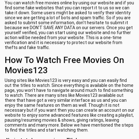
You can watch free movies online by using our website and if you
find some fake websites that you can report it to us so we can
take it down. Some users might be asked to verify their identity
since we are getting a lot of bots and spam traffic. So if you are
asked to submit some information, don't hesitate to submit it
because we DON'T SAVE ANY DATA on our servers. Once you get
yourself verified, you can start using our website and no further
action will be needed from your website. This is a one-time
verification and it is necessary to protect our website from
thefts and fake traffic.
How To Watch Free Movies On
Movies123
Using sites like Movies123 is very easy and you can easily find
out the titles to watch. Since everything is available on the home
page, you won't have to navigate around much to find something
to watch. There are many sites like Movies123 available out
there that have got a very similar interface as us and you can
enjoy the same features on them as well. Though it is not
necessary but if you want then you can create an account on our
website to enjoy some advanced features like creating a playlist,
pausing/resuming movies & shows, giving ratings, leaving
comments and many more. Below we have mentioned the steps
to find the titles and start watching them.