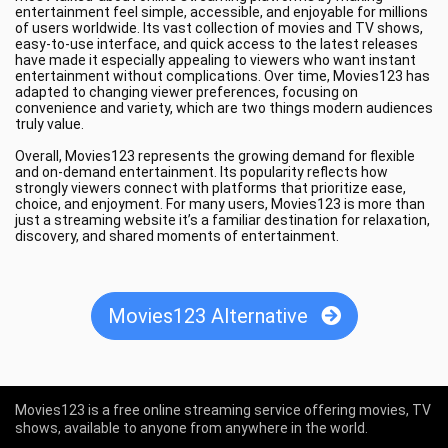
entertainment feel simple, accessible, and enjoyable for millions
of users worldwide. Its vast collection of movies and TV shows,
easy-to-use interface, and quick access to the latest releases
have made it especially appealing to viewers who want instant
entertainment without complications. Over time, Movies123 has
adapted to changing viewer preferences, focusing on
convenience and variety, which are two things modern audiences
truly value.
Overall, Movies123 represents the growing demand for flexible
and on-demand entertainment. Its popularity reflects how
strongly viewers connect with platforms that prioritize ease,
choice, and enjoyment. For many users, Movies123 is more than
just a streaming website it’s a familiar destination for relaxation,
discovery, and shared moments of entertainment.
Movies123 Alternative
Movies123 is a free online streaming service offering movies, TV
shows, available to anyone from anywhere in the world.