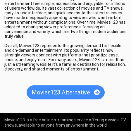
entertainment feel simple, accessible, and enjoyable for millions
of users worldwide. Its vast collection of movies and TV shows,
easy-to-use interface, and quick access to the latest releases
have made it especially appealing to viewers who want instant
entertainment without complications. Over time, Movies123 has
adapted to changing viewer preferences, focusing on
convenience and variety, which are two things modern audiences
truly value.
Overall, Movies123 represents the growing demand for flexible
and on-demand entertainment. Its popularity reflects how
strongly viewers connect with platforms that prioritize ease,
choice, and enjoyment. For many users, Movies123 is more than
just a streaming website it’s a familiar destination for relaxation,
discovery, and shared moments of entertainment.
Movies123 Alternative
Movies123 is a free online streaming service offering movies, TV
shows, available to anyone from anywhere in the world.