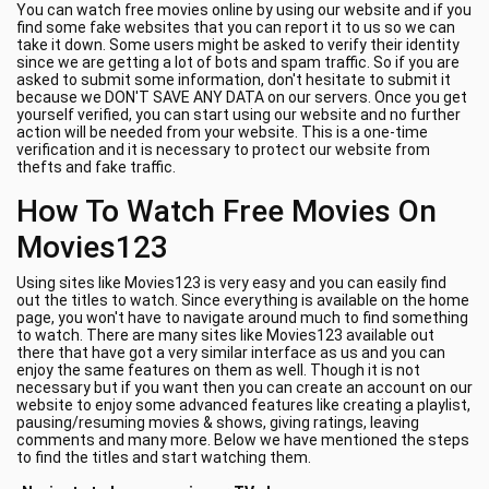
You can watch free movies online by using our website and if you
find some fake websites that you can report it to us so we can
take it down. Some users might be asked to verify their identity
since we are getting a lot of bots and spam traffic. So if you are
asked to submit some information, don't hesitate to submit it
because we DON'T SAVE ANY DATA on our servers. Once you get
yourself verified, you can start using our website and no further
action will be needed from your website. This is a one-time
verification and it is necessary to protect our website from
thefts and fake traffic.
How To Watch Free Movies On
Movies123
Using sites like Movies123 is very easy and you can easily find
out the titles to watch. Since everything is available on the home
page, you won't have to navigate around much to find something
to watch. There are many sites like Movies123 available out
there that have got a very similar interface as us and you can
enjoy the same features on them as well. Though it is not
necessary but if you want then you can create an account on our
website to enjoy some advanced features like creating a playlist,
pausing/resuming movies & shows, giving ratings, leaving
comments and many more. Below we have mentioned the steps
to find the titles and start watching them.