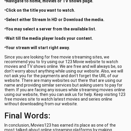
•Navigate to home, movies or TV shows page.
•Click on the title you want to watch.
•Select either Stream In HD or Download the media.
•You may select a server from the available list.
•Wait till the media player loads your content.
•Your stream will start right away.
Since you are looking for free movie streaming sites, we
recommend you to try using our 123 Movie website to watch
movies and TV shows online. We are free and will always be, so
don't worry about anything while using our website. Also, we will
not ask you for the payments and don't forget the URL of our
website. There are many websites out there that are using our
name and providing similar services but asking users to pay for
them. If you are facing any issues while streaming movies online
using our website, then you can ask us for help. Keep visiting 123
free movies site to watch latest movies and series online
without downloading from our website.
Final Words:
In conclusion, Movies123 has earned its place as one of the
most talked-about online streaming platforms by making