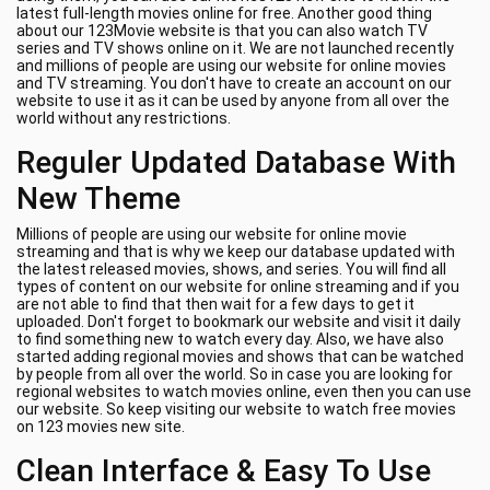
latest full-length movies online for free. Another good thing
about our 123Movie website is that you can also watch TV
series and TV shows online on it. We are not launched recently
and millions of people are using our website for online movies
and TV streaming. You don't have to create an account on our
website to use it as it can be used by anyone from all over the
world without any restrictions.
Reguler Updated Database With
New Theme
Millions of people are using our website for online movie
streaming and that is why we keep our database updated with
the latest released movies, shows, and series. You will find all
types of content on our website for online streaming and if you
are not able to find that then wait for a few days to get it
uploaded. Don't forget to bookmark our website and visit it daily
to find something new to watch every day. Also, we have also
started adding regional movies and shows that can be watched
by people from all over the world. So in case you are looking for
regional websites to watch movies online, even then you can use
our website. So keep visiting our website to watch free movies
on 123 movies new site.
Clean Interface & Easy To Use