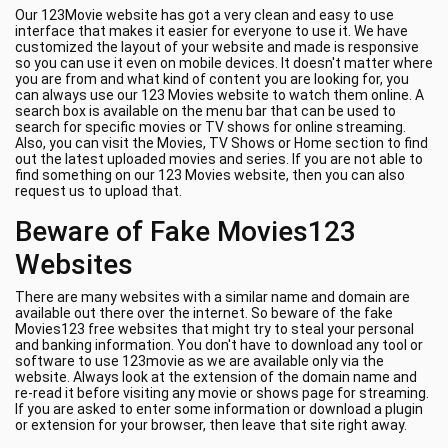
Our 123Movie website has got a very clean and easy to use
interface that makes it easier for everyone to use it. We have
customized the layout of your website and made is responsive
so you can use it even on mobile devices. It doesn't matter where
you are from and what kind of content you are looking for, you
can always use our 123 Movies website to watch them online. A
search box is available on the menu bar that can be used to
search for specific movies or TV shows for online streaming.
Also, you can visit the Movies, TV Shows or Home section to find
out the latest uploaded movies and series. If you are not able to
find something on our 123 Movies website, then you can also
request us to upload that.
Beware of Fake Movies123
Websites
There are many websites with a similar name and domain are
available out there over the internet. So beware of the fake
Movies123 free websites that might try to steal your personal
and banking information. You don't have to download any tool or
software to use 123movie as we are available only via the
website. Always look at the extension of the domain name and
re-read it before visiting any movie or shows page for streaming.
If you are asked to enter some information or download a plugin
or extension for your browser, then leave that site right away.