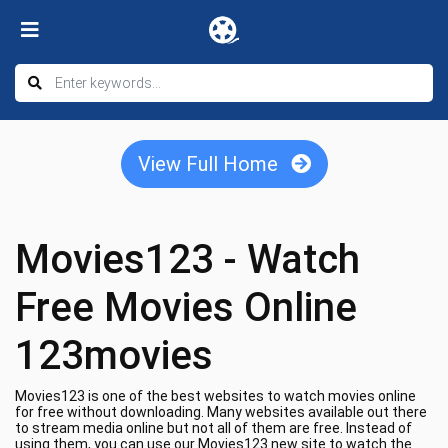
View Full Home
Movies123 - Watch
Free Movies Online
123movies
Movies123 is one of the best websites to watch movies online
for free without downloading. Many websites available out there
to stream media online but not all of them are free. Instead of
using them, you can use our Movies123 new site to watch the