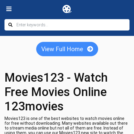
View Full Home
Movies123 - Watch
Free Movies Online
123movies
Movies123 is one of the best websites to watch movies online
for free without downloading. Many websites available out there
to stream media online but not all of them are free. Instead of
using them, you can use our Movies123 new site to watch the