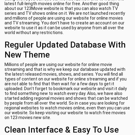
latest full-length movies online for free. Another good thing
about our 123Movie website is that you can also watch TV
series and TV shows online on it. We are not launched recently
and millions of people are using our website for online movies
and TV streaming. You don't have to create an account on our
website to use it as it can be used by anyone from all over the
world without any restrictions.
Reguler Updated Database With
New Theme
Millions of people are using our website for online movie
streaming and that is why we keep our database updated with
the latest released movies, shows, and series. You will find all
types of content on our website for online streaming and if you
are not able to find that then wait for a few days to get it
uploaded. Don't forget to bookmark our website and visit it daily
to find something new to watch every day. Also, we have also
started adding regional movies and shows that can be watched
by people from all over the world. So in case you are looking for
regional websites to watch movies online, even then you can use
our website. So keep visiting our website to watch free movies
on 123 movies new site.
Clean Interface & Easy To Use