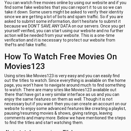
You can watch free movies online by using our website and if you
find some fake websites that you can report it to us so we can
take it down. Some users might be asked to verify their identity
since we are getting a lot of bots and spam traffic. So if you are
asked to submit some information, don't hesitate to submit it
because we DON'T SAVE ANY DATA on our servers. Once you get
yourself verified, you can start using our website and no further
action will be needed from your website. This is a one-time
verification and it is necessary to protect our website from
thefts and fake traffic.
How To Watch Free Movies On
Movies123
Using sites like Movies123 is very easy and you can easily find
out the titles to watch. Since everything is available on the home
page, you won't have to navigate around much to find something
to watch. There are many sites like Movies123 available out
there that have got a very similar interface as us and you can
enjoy the same features on them as well. Though it is not
necessary but if you want then you can create an account on our
website to enjoy some advanced features like creating a playlist,
pausing/resuming movies & shows, giving ratings, leaving
comments and many more. Below we have mentioned the steps
to find the titles and start watching them.