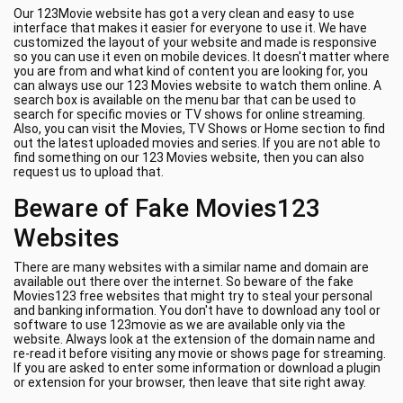
Our 123Movie website has got a very clean and easy to use
interface that makes it easier for everyone to use it. We have
customized the layout of your website and made is responsive
so you can use it even on mobile devices. It doesn't matter where
you are from and what kind of content you are looking for, you
can always use our 123 Movies website to watch them online. A
search box is available on the menu bar that can be used to
search for specific movies or TV shows for online streaming.
Also, you can visit the Movies, TV Shows or Home section to find
out the latest uploaded movies and series. If you are not able to
find something on our 123 Movies website, then you can also
request us to upload that.
Beware of Fake Movies123
Websites
There are many websites with a similar name and domain are
available out there over the internet. So beware of the fake
Movies123 free websites that might try to steal your personal
and banking information. You don't have to download any tool or
software to use 123movie as we are available only via the
website. Always look at the extension of the domain name and
re-read it before visiting any movie or shows page for streaming.
If you are asked to enter some information or download a plugin
or extension for your browser, then leave that site right away.