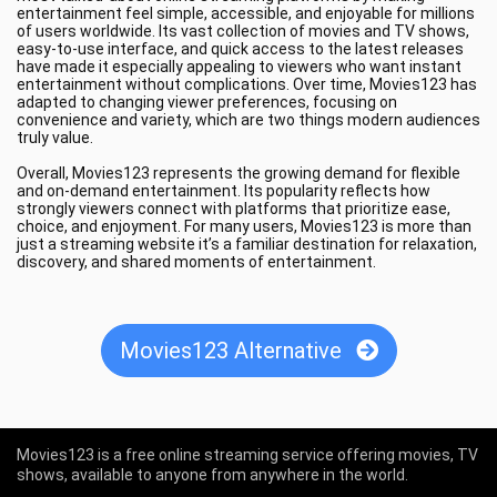
entertainment feel simple, accessible, and enjoyable for millions
of users worldwide. Its vast collection of movies and TV shows,
easy-to-use interface, and quick access to the latest releases
have made it especially appealing to viewers who want instant
entertainment without complications. Over time, Movies123 has
adapted to changing viewer preferences, focusing on
convenience and variety, which are two things modern audiences
truly value.
Overall, Movies123 represents the growing demand for flexible
and on-demand entertainment. Its popularity reflects how
strongly viewers connect with platforms that prioritize ease,
choice, and enjoyment. For many users, Movies123 is more than
just a streaming website it’s a familiar destination for relaxation,
discovery, and shared moments of entertainment.
Movies123 Alternative
Movies123 is a free online streaming service offering movies, TV
shows, available to anyone from anywhere in the world.