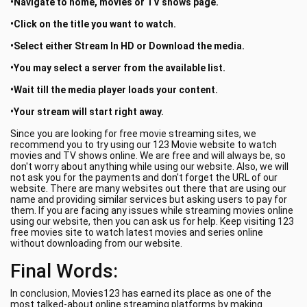
•Navigate to home, movies or TV shows page.
•Click on the title you want to watch.
•Select either Stream In HD or Download the media.
•You may select a server from the available list.
•Wait till the media player loads your content.
•Your stream will start right away.
Since you are looking for free movie streaming sites, we
recommend you to try using our 123 Movie website to watch
movies and TV shows online. We are free and will always be, so
don't worry about anything while using our website. Also, we will
not ask you for the payments and don't forget the URL of our
website. There are many websites out there that are using our
name and providing similar services but asking users to pay for
them. If you are facing any issues while streaming movies online
using our website, then you can ask us for help. Keep visiting 123
free movies site to watch latest movies and series online
without downloading from our website.
Final Words:
In conclusion, Movies123 has earned its place as one of the
most talked-about online streaming platforms by making