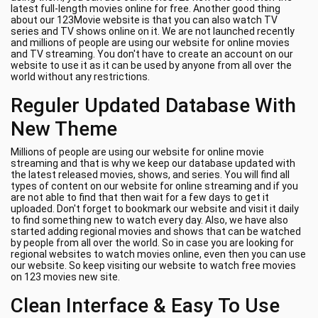
latest full-length movies online for free. Another good thing
about our 123Movie website is that you can also watch TV
series and TV shows online on it. We are not launched recently
and millions of people are using our website for online movies
and TV streaming. You don't have to create an account on our
website to use it as it can be used by anyone from all over the
world without any restrictions.
Reguler Updated Database With
New Theme
Millions of people are using our website for online movie
streaming and that is why we keep our database updated with
the latest released movies, shows, and series. You will find all
types of content on our website for online streaming and if you
are not able to find that then wait for a few days to get it
uploaded. Don't forget to bookmark our website and visit it daily
to find something new to watch every day. Also, we have also
started adding regional movies and shows that can be watched
by people from all over the world. So in case you are looking for
regional websites to watch movies online, even then you can use
our website. So keep visiting our website to watch free movies
on 123 movies new site.
Clean Interface & Easy To Use