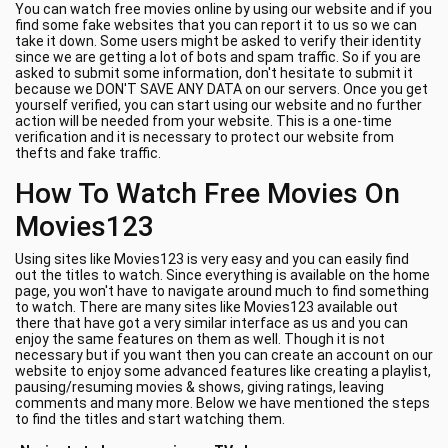
You can watch free movies online by using our website and if you
find some fake websites that you can report it to us so we can
take it down. Some users might be asked to verify their identity
since we are getting a lot of bots and spam traffic. So if you are
asked to submit some information, don't hesitate to submit it
because we DON'T SAVE ANY DATA on our servers. Once you get
yourself verified, you can start using our website and no further
action will be needed from your website. This is a one-time
verification and it is necessary to protect our website from
thefts and fake traffic.
How To Watch Free Movies On
Movies123
Using sites like Movies123 is very easy and you can easily find
out the titles to watch. Since everything is available on the home
page, you won't have to navigate around much to find something
to watch. There are many sites like Movies123 available out
there that have got a very similar interface as us and you can
enjoy the same features on them as well. Though it is not
necessary but if you want then you can create an account on our
website to enjoy some advanced features like creating a playlist,
pausing/resuming movies & shows, giving ratings, leaving
comments and many more. Below we have mentioned the steps
to find the titles and start watching them.