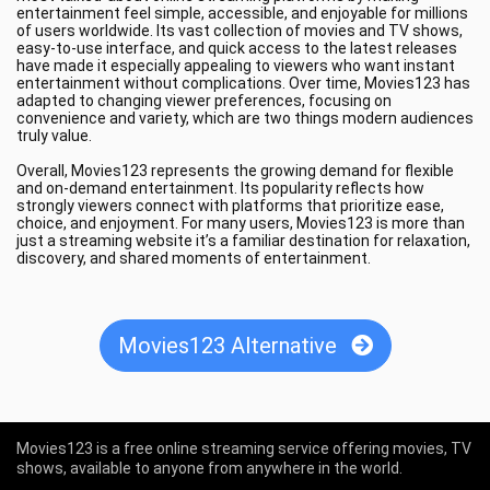
entertainment feel simple, accessible, and enjoyable for millions
of users worldwide. Its vast collection of movies and TV shows,
easy-to-use interface, and quick access to the latest releases
have made it especially appealing to viewers who want instant
entertainment without complications. Over time, Movies123 has
adapted to changing viewer preferences, focusing on
convenience and variety, which are two things modern audiences
truly value.
Overall, Movies123 represents the growing demand for flexible
and on-demand entertainment. Its popularity reflects how
strongly viewers connect with platforms that prioritize ease,
choice, and enjoyment. For many users, Movies123 is more than
just a streaming website it’s a familiar destination for relaxation,
discovery, and shared moments of entertainment.
Movies123 Alternative
Movies123 is a free online streaming service offering movies, TV
shows, available to anyone from anywhere in the world.