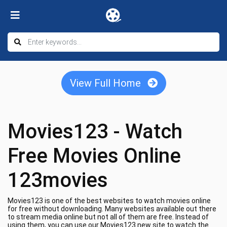
View Full Home
Movies123 - Watch
Free Movies Online
123movies
Movies123 is one of the best websites to watch movies online
for free without downloading. Many websites available out there
to stream media online but not all of them are free. Instead of
using them, you can use our Movies123 new site to watch the