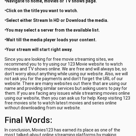
•Navigate to home, movies or TV shows page.
•Click on the title you want to watch.
•Select either Stream In HD or Download the media.
•You may select a server from the available list.
•Wait till the media player loads your content.
•Your stream will start right away.
Since you are looking for free movie streaming sites, we
recommend you to try using our 123 Movie website to watch
movies and TV shows online. We are free and will always be, so
don't worry about anything while using our website. Also, we will
not ask you for the payments and don't forget the URL of our
website. There are many websites out there that are using our
name and providing similar services but asking users to pay for
them. If you are facing any issues while streaming movies online
using our website, then you can ask us for help. Keep visiting 123
free movies site to watch latest movies and series online
without downloading from our website.
Final Words:
In conclusion, Movies123 has earned its place as one of the
most talked-about online streaming platforms by making