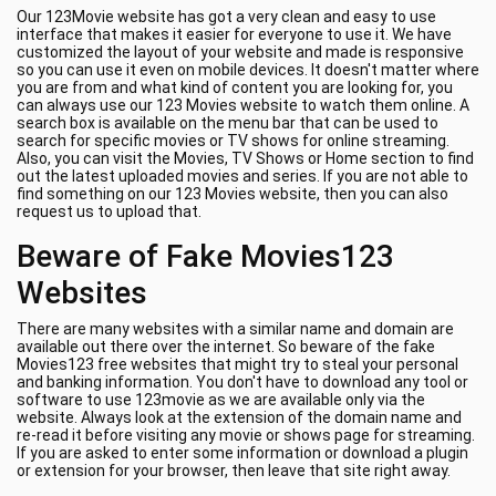
Our 123Movie website has got a very clean and easy to use
interface that makes it easier for everyone to use it. We have
customized the layout of your website and made is responsive
so you can use it even on mobile devices. It doesn't matter where
you are from and what kind of content you are looking for, you
can always use our 123 Movies website to watch them online. A
search box is available on the menu bar that can be used to
search for specific movies or TV shows for online streaming.
Also, you can visit the Movies, TV Shows or Home section to find
out the latest uploaded movies and series. If you are not able to
find something on our 123 Movies website, then you can also
request us to upload that.
Beware of Fake Movies123
Websites
There are many websites with a similar name and domain are
available out there over the internet. So beware of the fake
Movies123 free websites that might try to steal your personal
and banking information. You don't have to download any tool or
software to use 123movie as we are available only via the
website. Always look at the extension of the domain name and
re-read it before visiting any movie or shows page for streaming.
If you are asked to enter some information or download a plugin
or extension for your browser, then leave that site right away.