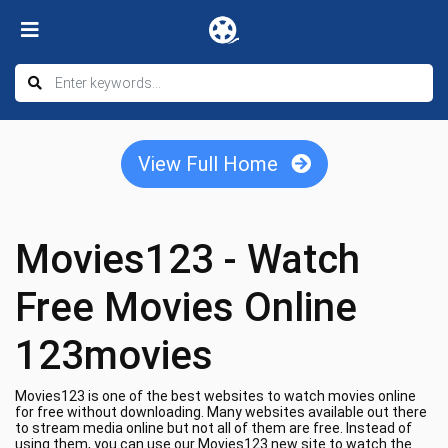
View Full Home
Movies123 - Watch
Free Movies Online
123movies
Movies123 is one of the best websites to watch movies online
for free without downloading. Many websites available out there
to stream media online but not all of them are free. Instead of
using them, you can use our Movies123 new site to watch the