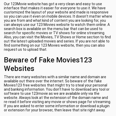
Our 123Movie website has got a very clean and easy to use
interface that makes it easier for everyone to use it. We have
customized the layout of your website and made is responsive
so you can use it even on mobile devices. It doesn't matter where
you are from and what kind of content you are looking for, you
can always use our 123 Movies website to watch them online. A
search box is available on the menu bar that can be used to
search for specific movies or TV shows for online streaming.
Also, you can visit the Movies, TV Shows or Home section to find
out the latest uploaded movies and series. If you are not able to
find something on our 123 Movies website, then you can also
request us to upload that.
Beware of Fake Movies123
Websites
There are many websites with a similar name and domain are
available out there over the internet. So beware of the fake
Movies123 free websites that might try to steal your personal
and banking information. You don't have to download any tool or
software to use 123movie as we are available only via the
website. Always look at the extension of the domain name and
re-read it before visiting any movie or shows page for streaming.
If you are asked to enter some information or download a plugin
or extension for your browser, then leave that site right away.