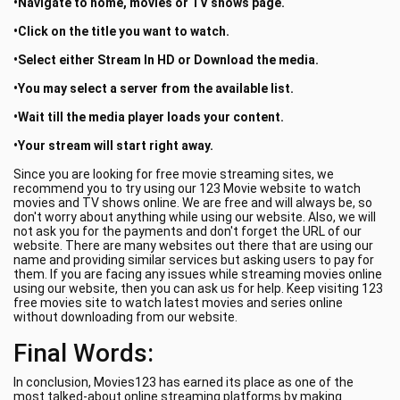
•Navigate to home, movies or TV shows page.
•Click on the title you want to watch.
•Select either Stream In HD or Download the media.
•You may select a server from the available list.
•Wait till the media player loads your content.
•Your stream will start right away.
Since you are looking for free movie streaming sites, we
recommend you to try using our 123 Movie website to watch
movies and TV shows online. We are free and will always be, so
don't worry about anything while using our website. Also, we will
not ask you for the payments and don't forget the URL of our
website. There are many websites out there that are using our
name and providing similar services but asking users to pay for
them. If you are facing any issues while streaming movies online
using our website, then you can ask us for help. Keep visiting 123
free movies site to watch latest movies and series online
without downloading from our website.
Final Words:
In conclusion, Movies123 has earned its place as one of the
most talked-about online streaming platforms by making