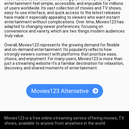
entertainment feel simple, accessible, and enjoyable for millions
of users worldwide. Its vast collection of movies and TV shows,
easy-to-use interface, and quick access to the latest releases
have made it especially appealing to viewers who want instant
entertainment without complications. Over time, Movies123 has
adapted to changing viewer preferences, focusing on
convenience and variety, which are two things modern audiences
truly value.
Overall, Movies123 represents the growing demand for flexible
and on-demand entertainment. Its popularity reflects how
strongly viewers connect with platforms that prioritize ease,
choice, and enjoyment. For many users, Movies123 is more than
just a streaming website it’s a familiar destination for relaxation,
discovery, and shared moments of entertainment.
Movies123 Alternative
Movies123 is a free online streaming service offering movies, TV
shows, available to anyone from anywhere in the world.