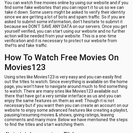
You can watch free movies online by using our website and if you
find some fake websites that you can report it to us so we can
take it down. Some users might be asked to verify their identity
since we are getting a lot of bots and spam traffic. So if you are
asked to submit some information, don't hesitate to submit it
because we DON'T SAVE ANY DATA on our servers. Once you get
yourself verified, you can start using our website and no further
action will be needed from your website. This is a one-time
verification and it is necessary to protect our website from
thefts and fake traffic.
How To Watch Free Movies On
Movies123
Using sites like Movies123 is very easy and you can easily find
out the titles to watch. Since everything is available on the home
page, you won't have to navigate around much to find something
to watch. There are many sites like Movies123 available out
there that have got a very similar interface as us and you can
enjoy the same features on them as well. Though it is not
necessary but if you want then you can create an account on our
website to enjoy some advanced features like creating a playlist,
pausing/resuming movies & shows, giving ratings, leaving
comments and many more. Below we have mentioned the steps
to find the titles and start watching them.