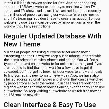
latest full-length movies online for free. Another good thing
about our 123Movie website is that you can also watch TV
series and TV shows online on it. We are not launched recently
and millions of people are using our website for online movies
and TV streaming. You don't have to create an account on our
website to use it as it can be used by anyone from all over the
world without any restrictions.
Reguler Updated Database With
New Theme
Millions of people are using our website for online movie
streaming and that is why we keep our database updated with
the latest released movies, shows, and series. You will find all
types of content on our website for online streaming and if you
are not able to find that then wait for a few days to get it
uploaded. Don't forget to bookmark our website and visit it daily
to find something new to watch every day. Also, we have also
started adding regional movies and shows that can be watched
by people from all over the world. So in case you are looking for
regional websites to watch movies online, even then you can use
our website. So keep visiting our website to watch free movies
on 123 movies new site.
Clean Interface & Easy To Use