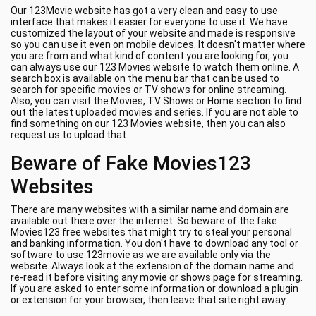
Our 123Movie website has got a very clean and easy to use
interface that makes it easier for everyone to use it. We have
customized the layout of your website and made is responsive
so you can use it even on mobile devices. It doesn't matter where
you are from and what kind of content you are looking for, you
can always use our 123 Movies website to watch them online. A
search box is available on the menu bar that can be used to
search for specific movies or TV shows for online streaming.
Also, you can visit the Movies, TV Shows or Home section to find
out the latest uploaded movies and series. If you are not able to
find something on our 123 Movies website, then you can also
request us to upload that.
Beware of Fake Movies123
Websites
There are many websites with a similar name and domain are
available out there over the internet. So beware of the fake
Movies123 free websites that might try to steal your personal
and banking information. You don't have to download any tool or
software to use 123movie as we are available only via the
website. Always look at the extension of the domain name and
re-read it before visiting any movie or shows page for streaming.
If you are asked to enter some information or download a plugin
or extension for your browser, then leave that site right away.