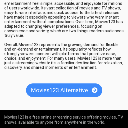
entertainment feel simple, accessible, and enjoyable for millions
of users worldwide. Its vast collection of movies and TV shows,
easy-to-use interface, and quick access to the latest releases
have made it especially appealing to viewers who want instant
entertainment without complications. Over time, Movies123 has
adapted to changing viewer preferences, focusing on
convenience and variety, which are two things modern audiences
truly value.
Overall, Movies123 represents the growing demand for flexible
and on-demand entertainment. Its popularity reflects how
strongly viewers connect with platforms that prioritize ease,
choice, and enjoyment. For many users, Movies123 is more than
just a streaming website it’s a familiar destination for relaxation,
discovery, and shared moments of entertainment.
Movies123 Alternative
Movies123 is a free online streaming service offering movies, TV
shows, available to anyone from anywhere in the world.