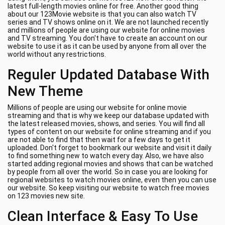
latest full-length movies online for free. Another good thing
about our 123Movie website is that you can also watch TV
series and TV shows online on it. We are not launched recently
and millions of people are using our website for online movies
and TV streaming. You don't have to create an account on our
website to use it as it can be used by anyone from all over the
world without any restrictions.
Reguler Updated Database With
New Theme
Millions of people are using our website for online movie
streaming and that is why we keep our database updated with
the latest released movies, shows, and series. You will find all
types of content on our website for online streaming and if you
are not able to find that then wait for a few days to get it
uploaded. Don't forget to bookmark our website and visit it daily
to find something new to watch every day. Also, we have also
started adding regional movies and shows that can be watched
by people from all over the world. So in case you are looking for
regional websites to watch movies online, even then you can use
our website. So keep visiting our website to watch free movies
on 123 movies new site.
Clean Interface & Easy To Use