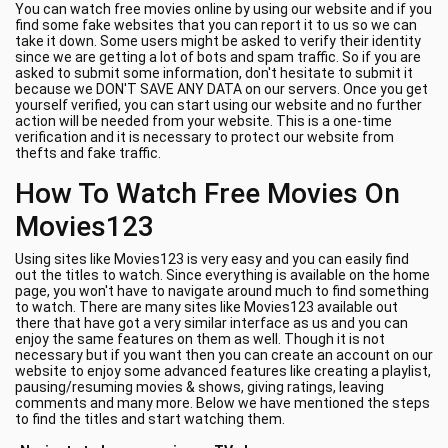
You can watch free movies online by using our website and if you
find some fake websites that you can report it to us so we can
take it down. Some users might be asked to verify their identity
since we are getting a lot of bots and spam traffic. So if you are
asked to submit some information, don't hesitate to submit it
because we DON'T SAVE ANY DATA on our servers. Once you get
yourself verified, you can start using our website and no further
action will be needed from your website. This is a one-time
verification and it is necessary to protect our website from
thefts and fake traffic.
How To Watch Free Movies On
Movies123
Using sites like Movies123 is very easy and you can easily find
out the titles to watch. Since everything is available on the home
page, you won't have to navigate around much to find something
to watch. There are many sites like Movies123 available out
there that have got a very similar interface as us and you can
enjoy the same features on them as well. Though it is not
necessary but if you want then you can create an account on our
website to enjoy some advanced features like creating a playlist,
pausing/resuming movies & shows, giving ratings, leaving
comments and many more. Below we have mentioned the steps
to find the titles and start watching them.