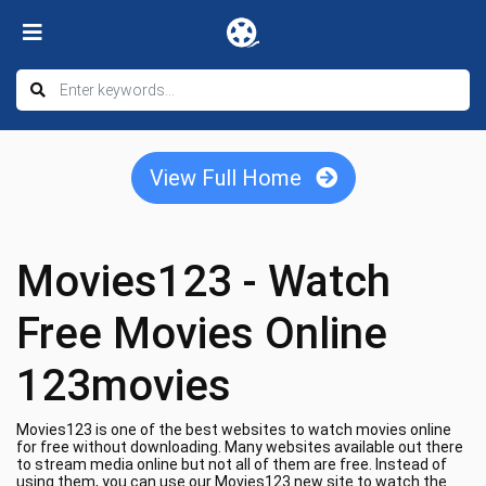
View Full Home
Movies123 - Watch
Free Movies Online
123movies
Movies123 is one of the best websites to watch movies online
for free without downloading. Many websites available out there
to stream media online but not all of them are free. Instead of
using them, you can use our Movies123 new site to watch the