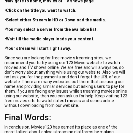
•Navigate to home, movies or TV shows page.
•Click on the title you want to watch.
•Select either Stream In HD or Download the media.
•You may select a server from the available list.
•Wait till the media player loads your content.
•Your stream will start right away.
Since you are looking for free movie streaming sites, we
recommend you to try using our 123 Movie website to watch
movies and TV shows online. We are free and will always be, so
don't worry about anything while using our website. Also, we will
not ask you for the payments and don't forget the URL of our
website. There are many websites out there that are using our
name and providing similar services but asking users to pay for
them. If you are facing any issues while streaming movies online
using our website, then you can ask us for help. Keep visiting 123
free movies site to watch latest movies and series online
without downloading from our website.
Final Words:
In conclusion, Movies123 has earned its place as one of the
most talked-about online streaming platforms by making