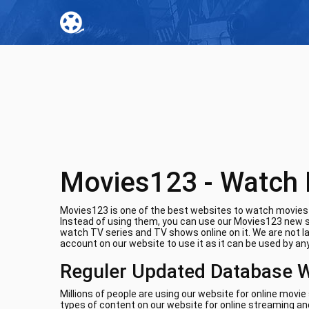
Movies123 - Watch 
Movies123 is one of the best websites to watch movies o
Instead of using them, you can use our Movies123 new si
watch TV series and TV shows online on it. We are not l
account on our website to use it as it can be used by any
Reguler Updated Database 
Millions of people are using our website for online movi
types of content on our website for online streaming and 