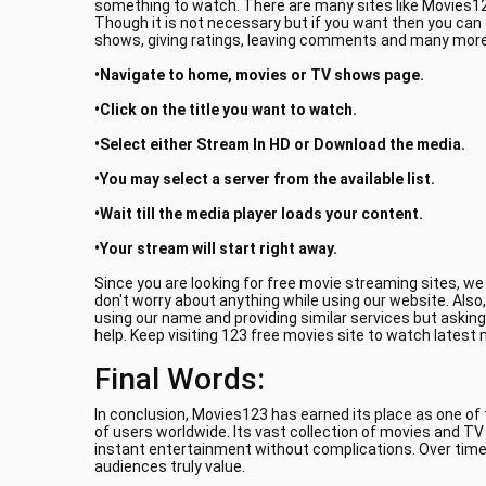
something to watch. There are many sites like Movies123
Though it is not necessary but if you want then you can
shows, giving ratings, leaving comments and many more.
•Navigate to home, movies or TV shows page.
•Click on the title you want to watch.
•Select either Stream In HD or Download the media.
•You may select a server from the available list.
•Wait till the media player loads your content.
•Your stream will start right away.
Since you are looking for free movie streaming sites, w
don't worry about anything while using our website. Also
using our name and providing similar services but asking
help. Keep visiting 123 free movies site to watch latest
Final Words:
In conclusion, Movies123 has earned its place as one of
of users worldwide. Its vast collection of movies and T
instant entertainment without complications. Over time
audiences truly value.