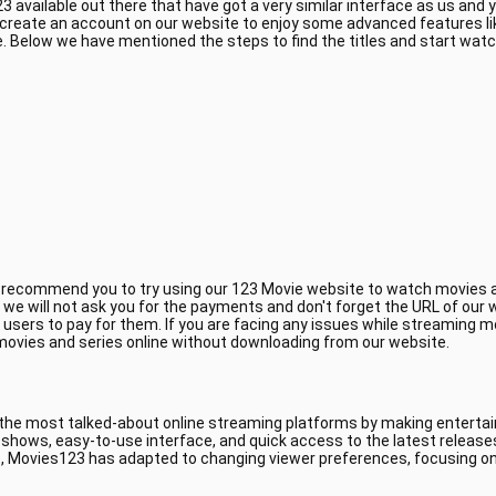
 available out there that have got a very similar interface as us and
 create an account on our website to enjoy some advanced features li
 Below we have mentioned the steps to find the titles and start wat
e recommend you to try using our 123 Movie website to watch movies a
, we will not ask you for the payments and don't forget the URL of ou
 users to pay for them. If you are facing any issues while streaming m
 movies and series online without downloading from our website.
 the most talked-about online streaming platforms by making entertain
V shows, easy-to-use interface, and quick access to the latest releas
, Movies123 has adapted to changing viewer preferences, focusing on