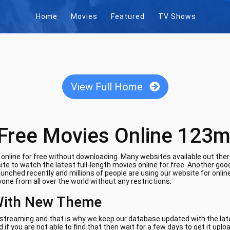
Home
Movies
Featured
TV Shows
View Full Home
Free Movies Online 123m
nline for free without downloading. Many websites available out there
te to watch the latest full-length movies online for free. Another goo
aunched recently and millions of people are using our website for onli
one from all over the world without any restrictions.
With New Theme
e streaming and that is why we keep our database updated with the lates
if you are not able to find that then wait for a few days to get it uplo