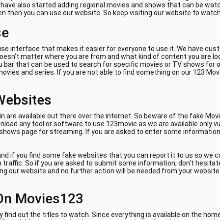
e have also started adding regional movies and shows that can be watch
ven then you can use our website. So keep visiting our website to watc
se
se interface that makes it easier for everyone to use it. We have cus
 doesn't matter where you are from and what kind of content you are lo
 bar that can be used to search for specific movies or TV shows for on
ovies and series. If you are not able to find something on our 123 Mov
Websites
are available out there over the internet. So beware of the fake Movi
load any tool or software to use 123movie as we are available only vi
 shows page for streaming. If you are asked to enter some information 
nd if you find some fake websites that you can report it to us so we 
am traffic. So if you are asked to submit some information, don't hes
ing our website and no further action will be needed from your website. 
On Movies123
y find out the titles to watch. Since everything is available on the ho