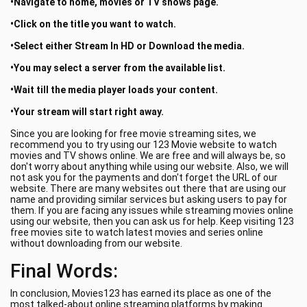
•Navigate to home, movies or TV shows page.
•Click on the title you want to watch.
•Select either Stream In HD or Download the media.
•You may select a server from the available list.
•Wait till the media player loads your content.
•Your stream will start right away.
Since you are looking for free movie streaming sites, we
recommend you to try using our 123 Movie website to watch
movies and TV shows online. We are free and will always be, so
don't worry about anything while using our website. Also, we will
not ask you for the payments and don't forget the URL of our
website. There are many websites out there that are using our
name and providing similar services but asking users to pay for
them. If you are facing any issues while streaming movies online
using our website, then you can ask us for help. Keep visiting 123
free movies site to watch latest movies and series online
without downloading from our website.
Final Words:
In conclusion, Movies123 has earned its place as one of the
most talked-about online streaming platforms by making