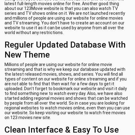
latest full-length movies online for free. Another good thing
about our 123Movie website is that you can also watch TV
series and TV shows online on it. We are not launched recently
and millions of people are using our website for online movies
and TV streaming. You don't have to create an account on our
website to use it as it can be used by anyone from all over the
world without any restrictions.
Reguler Updated Database With
New Theme
Millions of people are using our website for online movie
streaming and that is why we keep our database updated with
the latest released movies, shows, and series. You will find all
types of content on our website for online streaming and if you
are not able to find that then wait for a few days to get it
uploaded. Don't forget to bookmark our website and visit it daily
to find something new to watch every day. Also, we have also
started adding regional movies and shows that can be watched
by people from all over the world. So in case you are looking for
regional websites to watch movies online, even then you can use
our website. So keep visiting our website to watch free movies
on 123 movies new site.
Clean Interface & Easy To Use