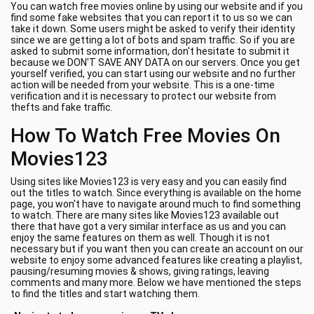
You can watch free movies online by using our website and if you
find some fake websites that you can report it to us so we can
take it down. Some users might be asked to verify their identity
since we are getting a lot of bots and spam traffic. So if you are
asked to submit some information, don't hesitate to submit it
because we DON'T SAVE ANY DATA on our servers. Once you get
yourself verified, you can start using our website and no further
action will be needed from your website. This is a one-time
verification and it is necessary to protect our website from
thefts and fake traffic.
How To Watch Free Movies On
Movies123
Using sites like Movies123 is very easy and you can easily find
out the titles to watch. Since everything is available on the home
page, you won't have to navigate around much to find something
to watch. There are many sites like Movies123 available out
there that have got a very similar interface as us and you can
enjoy the same features on them as well. Though it is not
necessary but if you want then you can create an account on our
website to enjoy some advanced features like creating a playlist,
pausing/resuming movies & shows, giving ratings, leaving
comments and many more. Below we have mentioned the steps
to find the titles and start watching them.