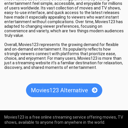
entertainment feel simple, accessible, and enjoyable for millions
of users worldwide. Its vast collection of movies and TV shows,
easy-to-use interface, and quick access to the latest releases
have made it especially appealing to viewers who want instant
entertainment without complications. Over time, Movies123 has
adapted to changing viewer preferences, focusing on
convenience and variety, which are two things modern audiences
truly value.
Overall, Movies123 represents the growing demand for flexible
and on-demand entertainment. Its popularity reflects how
strongly viewers connect with platforms that prioritize ease,
choice, and enjoyment. For many users, Movies123 is more than
just a streaming website it’s a familiar destination for relaxation,
discovery, and shared moments of entertainment.
Movies123 Alternative
Movies123 is a free online streaming service offering movies, TV
shows, available to anyone from anywhere in the world.