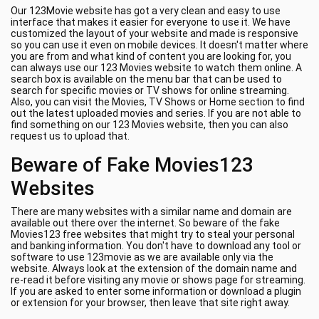
Our 123Movie website has got a very clean and easy to use
interface that makes it easier for everyone to use it. We have
customized the layout of your website and made is responsive
so you can use it even on mobile devices. It doesn't matter where
you are from and what kind of content you are looking for, you
can always use our 123 Movies website to watch them online. A
search box is available on the menu bar that can be used to
search for specific movies or TV shows for online streaming.
Also, you can visit the Movies, TV Shows or Home section to find
out the latest uploaded movies and series. If you are not able to
find something on our 123 Movies website, then you can also
request us to upload that.
Beware of Fake Movies123
Websites
There are many websites with a similar name and domain are
available out there over the internet. So beware of the fake
Movies123 free websites that might try to steal your personal
and banking information. You don't have to download any tool or
software to use 123movie as we are available only via the
website. Always look at the extension of the domain name and
re-read it before visiting any movie or shows page for streaming.
If you are asked to enter some information or download a plugin
or extension for your browser, then leave that site right away.