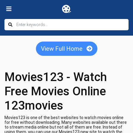
View Full Home
Movies123 - Watch
Free Movies Online
123movies
Movies123 is one of the best websites to watch movies online
for free without downloading. Many websites available out there
to stream media online but not all of them are free. Instead of
using them, you can use our Movies123 new site to watch the