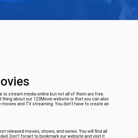
ovies
 to stream media online but not all of them are free.
d thing about our 123Movie website is that you can also
ne movies and TV streaming. You don't have to create an
t released movies, shows, and series. You will find all
aded. Don't forget to bookmark our website and visit it