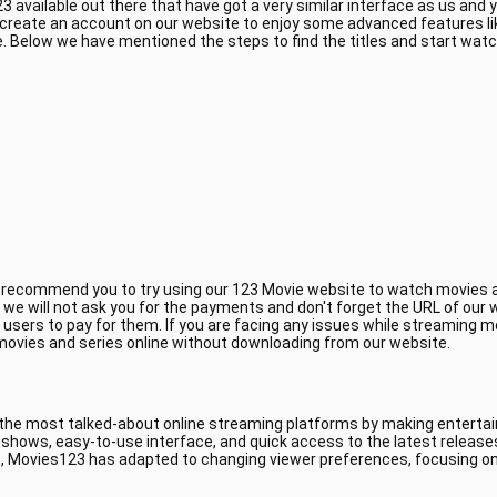
 available out there that have got a very similar interface as us and
 create an account on our website to enjoy some advanced features li
 Below we have mentioned the steps to find the titles and start wat
e recommend you to try using our 123 Movie website to watch movies a
, we will not ask you for the payments and don't forget the URL of ou
 users to pay for them. If you are facing any issues while streaming m
 movies and series online without downloading from our website.
 the most talked-about online streaming platforms by making entertain
V shows, easy-to-use interface, and quick access to the latest releas
, Movies123 has adapted to changing viewer preferences, focusing on