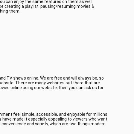
 you can enjoy the same features on them as well.
ke creating a playlist, pausing/resuming movies &
ching them.
nd TV shows online. We are free and will always be, so
r website. There are many websites out there that are
ovies online using our website, then you can ask us for
ment feel simple, accessible, and enjoyable for millions
es have made it especially appealing to viewers who want
 convenience and variety, which are two things modern