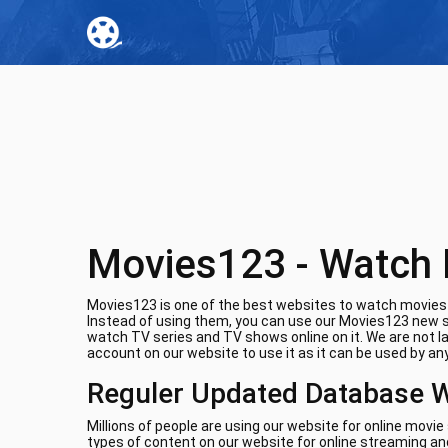
Movies123 - Watch 
Movies123 is one of the best websites to watch movies o
Instead of using them, you can use our Movies123 new si
watch TV series and TV shows online on it. We are not l
account on our website to use it as it can be used by any
Reguler Updated Database 
Millions of people are using our website for online movi
types of content on our website for online streaming and 