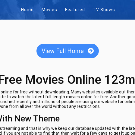
Home
Movies
Featured
TV Shows
View Full Home
Free Movies Online 123m
nline for free without downloading. Many websites available out there
te to watch the latest full-length movies online for free. Another goo
aunched recently and millions of people are using our website for onli
one from all over the world without any restrictions.
With New Theme
e streaming and that is why we keep our database updated with the lates
if you are not able to find that then wait for a few days to get it uplo