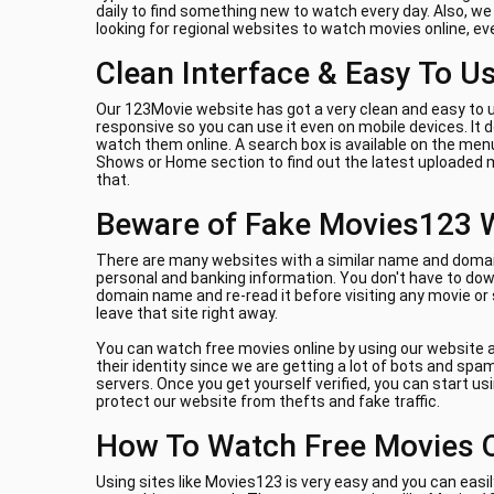
daily to find something new to watch every day. Also, w
looking for regional websites to watch movies online, e
Clean Interface & Easy To U
Our 123Movie website has got a very clean and easy to u
responsive so you can use it even on mobile devices. It
watch them online. A search box is available on the menu
Shows or Home section to find out the latest uploaded m
that.
Beware of Fake Movies123 
There are many websites with a similar name and domain 
personal and banking information. You don't have to down
domain name and re-read it before visiting any movie or
leave that site right away.
You can watch free movies online by using our website a
their identity since we are getting a lot of bots and sp
servers. Once you get yourself verified, you can start us
protect our website from thefts and fake traffic.
How To Watch Free Movies 
Using sites like Movies123 is very easy and you can easil