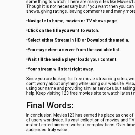
something to watch. There are many sites like Movies123
Though it is not necessary but if you want then you can
shows, giving ratings, leaving comments and many more.
•Navigate to home, movies or TV shows page.
•Click on the title you want to watch.
•Select either Stream In HD or Download the media.
•You may select a server from the available list.
•Wait till the media player loads your content.
•Your stream will start right away.
Since you are looking for free movie streaming sites, w
don't worry about anything while using our website. Also
using our name and providing similar services but asking
help. Keep visiting 123 free movies site to watch latest
Final Words:
In conclusion, Movies123 has earned its place as one of
of users worldwide. Its vast collection of movies and T
instant entertainment without complications. Over time
audiences truly value.