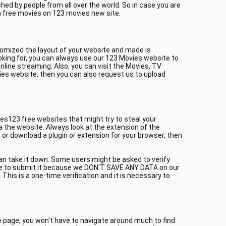
ed by people from all over the world. So in case you are
h free movies on 123 movies new site.
tomized the layout of your website and made is
oking for, you can always use our 123 Movies website to
line streaming. Also, you can visit the Movies, TV
ies website, then you can also request us to upload
es123 free websites that might try to steal your
a the website. Always look at the extension of the
or download a plugin or extension for your browser, then
can take it down. Some users might be asked to verify
itate to submit it because we DON'T SAVE ANY DATA on our
This is a one-time verification and it is necessary to
me page, you won't have to navigate around much to find