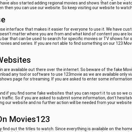
e have also started adding regional movies and shows that can be watch
ven then you can use our website. So keep visiting our website to watc
se
se interface that makes it easier for everyone to use it. We have cus
 doesn't matter where you are from and what kind of content you are lo
 bar that can be used to search for specific movies or TV shows for on
ovies and series. If you are not able to find something on our 123 Mov
Websites
are available out there over the internet. So beware of the fake Movi
load any tool or software to use 123movie as we are available only vi
 shows page for streaming. If you are asked to enter some information 
nd if you find some fake websites that you can report it to us so we 
am traffic. So if you are asked to submit some information, don't hes
ing our website and no further action will be needed from your website. 
On Movies123
y find out the titles to watch. Since everything is available on the ho