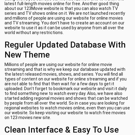
latest full-length movies online for free. Another good thing
about our 123Movie website is that you can also watch TV
series and TV shows online on it. We are not launched recently
and millions of people are using our website for online movies
and TV streaming. You don't have to create an account on our
website to use it as it can be used by anyone from all over the
world without any restrictions.
Reguler Updated Database With
New Theme
Millions of people are using our website for online movie
streaming and that is why we keep our database updated with
the latest released movies, shows, and series. You will find all
types of content on our website for online streaming and if you
are not able to find that then wait for a few days to get it
uploaded. Don't forget to bookmark our website and visit it daily
to find something new to watch every day. Also, we have also
started adding regional movies and shows that can be watched
by people from all over the world. So in case you are looking for
regional websites to watch movies online, even then you can use
our website. So keep visiting our website to watch free movies
on 123 movies new site.
Clean Interface & Easy To Use