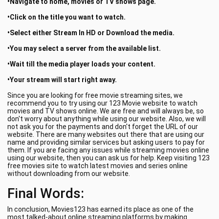
•Navigate to home, movies or TV shows page.
•Click on the title you want to watch.
•Select either Stream In HD or Download the media.
•You may select a server from the available list.
•Wait till the media player loads your content.
•Your stream will start right away.
Since you are looking for free movie streaming sites, we
recommend you to try using our 123 Movie website to watch
movies and TV shows online. We are free and will always be, so
don't worry about anything while using our website. Also, we will
not ask you for the payments and don't forget the URL of our
website. There are many websites out there that are using our
name and providing similar services but asking users to pay for
them. If you are facing any issues while streaming movies online
using our website, then you can ask us for help. Keep visiting 123
free movies site to watch latest movies and series online
without downloading from our website.
Final Words:
In conclusion, Movies123 has earned its place as one of the
most talked-about online streaming platforms by making