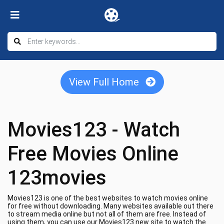
View Full Home
Movies123 - Watch
Free Movies Online
123movies
Movies123 is one of the best websites to watch movies online
for free without downloading. Many websites available out there
to stream media online but not all of them are free. Instead of
using them, you can use our Movies123 new site to watch the