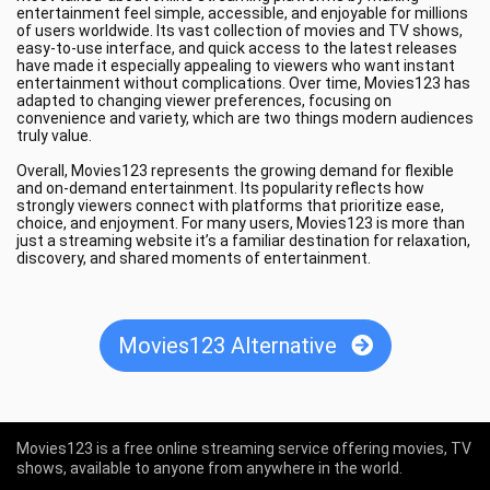
entertainment feel simple, accessible, and enjoyable for millions
of users worldwide. Its vast collection of movies and TV shows,
easy-to-use interface, and quick access to the latest releases
have made it especially appealing to viewers who want instant
entertainment without complications. Over time, Movies123 has
adapted to changing viewer preferences, focusing on
convenience and variety, which are two things modern audiences
truly value.
Overall, Movies123 represents the growing demand for flexible
and on-demand entertainment. Its popularity reflects how
strongly viewers connect with platforms that prioritize ease,
choice, and enjoyment. For many users, Movies123 is more than
just a streaming website it’s a familiar destination for relaxation,
discovery, and shared moments of entertainment.
Movies123 Alternative
Movies123 is a free online streaming service offering movies, TV
shows, available to anyone from anywhere in the world.