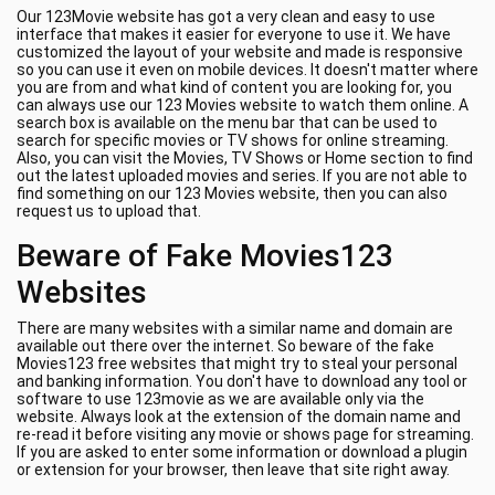
Our 123Movie website has got a very clean and easy to use
interface that makes it easier for everyone to use it. We have
customized the layout of your website and made is responsive
so you can use it even on mobile devices. It doesn't matter where
you are from and what kind of content you are looking for, you
can always use our 123 Movies website to watch them online. A
search box is available on the menu bar that can be used to
search for specific movies or TV shows for online streaming.
Also, you can visit the Movies, TV Shows or Home section to find
out the latest uploaded movies and series. If you are not able to
find something on our 123 Movies website, then you can also
request us to upload that.
Beware of Fake Movies123
Websites
There are many websites with a similar name and domain are
available out there over the internet. So beware of the fake
Movies123 free websites that might try to steal your personal
and banking information. You don't have to download any tool or
software to use 123movie as we are available only via the
website. Always look at the extension of the domain name and
re-read it before visiting any movie or shows page for streaming.
If you are asked to enter some information or download a plugin
or extension for your browser, then leave that site right away.