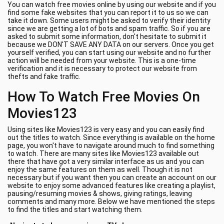
You can watch free movies online by using our website and if you
find some fake websites that you can report it to us so we can
take it down. Some users might be asked to verify their identity
since we are getting a lot of bots and spam traffic. So if you are
asked to submit some information, don't hesitate to submit it
because we DON'T SAVE ANY DATA on our servers. Once you get
yourself verified, you can start using our website and no further
action will be needed from your website. This is a one-time
verification and it is necessary to protect our website from
thefts and fake traffic.
How To Watch Free Movies On
Movies123
Using sites like Movies123 is very easy and you can easily find
out the titles to watch. Since everything is available on the home
page, you won't have to navigate around much to find something
to watch. There are many sites like Movies123 available out
there that have got a very similar interface as us and you can
enjoy the same features on them as well. Though it is not
necessary but if you want then you can create an account on our
website to enjoy some advanced features like creating a playlist,
pausing/resuming movies & shows, giving ratings, leaving
comments and many more. Below we have mentioned the steps
to find the titles and start watching them.