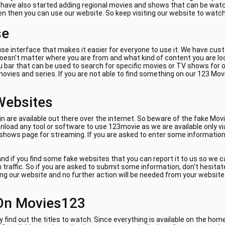
e have also started adding regional movies and shows that can be watch
ven then you can use our website. So keep visiting our website to watc
se
se interface that makes it easier for everyone to use it. We have cus
 doesn't matter where you are from and what kind of content you are lo
 bar that can be used to search for specific movies or TV shows for on
ovies and series. If you are not able to find something on our 123 Mov
Websites
are available out there over the internet. So beware of the fake Movi
load any tool or software to use 123movie as we are available only vi
 shows page for streaming. If you are asked to enter some information 
nd if you find some fake websites that you can report it to us so we 
am traffic. So if you are asked to submit some information, don't hes
ing our website and no further action will be needed from your website. 
On Movies123
y find out the titles to watch. Since everything is available on the ho