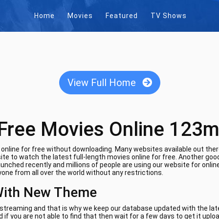
Home
Movies
Featured
TV Shows
View Full Home
Free Movies Online 123m
nline for free without downloading. Many websites available out there
te to watch the latest full-length movies online for free. Another goo
aunched recently and millions of people are using our website for onli
one from all over the world without any restrictions.
With New Theme
e streaming and that is why we keep our database updated with the lates
if you are not able to find that then wait for a few days to get it uplo