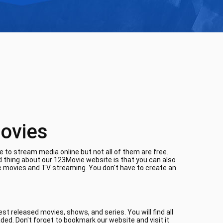
ovies
 to stream media online but not all of them are free.
d thing about our 123Movie website is that you can also
ne movies and TV streaming. You don't have to create an
t released movies, shows, and series. You will find all
aded. Don't forget to bookmark our website and visit it