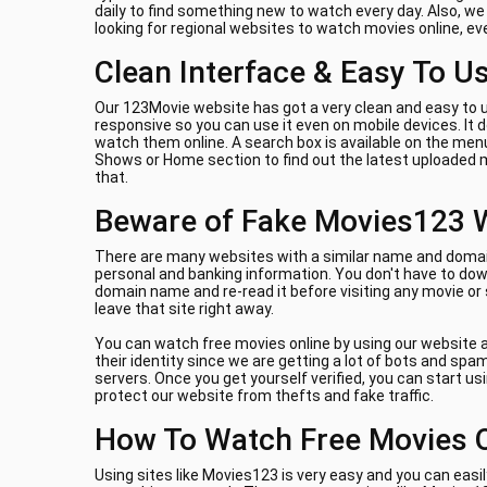
daily to find something new to watch every day. Also, w
looking for regional websites to watch movies online, e
Clean Interface & Easy To U
Our 123Movie website has got a very clean and easy to u
responsive so you can use it even on mobile devices. It
watch them online. A search box is available on the menu
Shows or Home section to find out the latest uploaded m
that.
Beware of Fake Movies123 
There are many websites with a similar name and domain 
personal and banking information. You don't have to down
domain name and re-read it before visiting any movie or
leave that site right away.
You can watch free movies online by using our website a
their identity since we are getting a lot of bots and sp
servers. Once you get yourself verified, you can start us
protect our website from thefts and fake traffic.
How To Watch Free Movies 
Using sites like Movies123 is very easy and you can easil