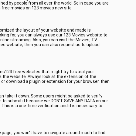
ed by people from all over the world. So in case you are
h free movies on 123 movies new site.
tomized the layout of your website and made is
oking for, you can always use our 123 Movies website to
line streaming. Also, you can visit the Movies, TV
ies website, then you can also request us to upload
es123 free websites that might try to steal your
a the website. Always look at the extension of the
or download a plugin or extension for your browser, then
can take it down. Some users might be asked to verify
itate to submit it because we DON'T SAVE ANY DATA on our
This is a one-time verification and it is necessary to
me page, you won't have to navigate around much to find