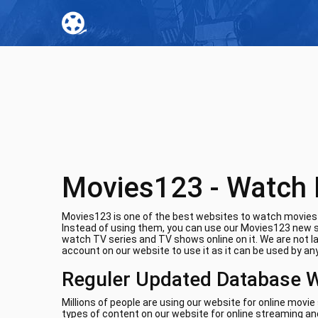
Movies123 - Watch 
Movies123 is one of the best websites to watch movies o
Instead of using them, you can use our Movies123 new si
watch TV series and TV shows online on it. We are not l
account on our website to use it as it can be used by any
Reguler Updated Database 
Millions of people are using our website for online movi
types of content on our website for online streaming and 