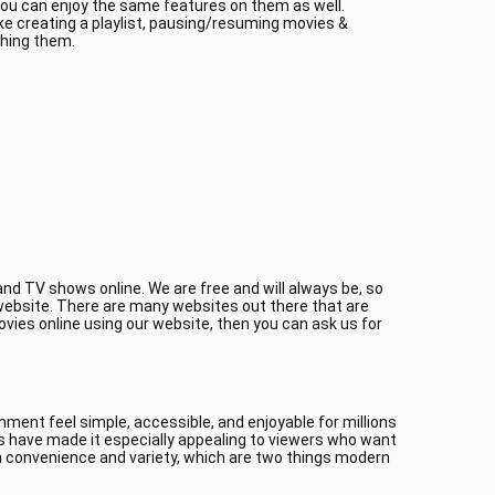
 you can enjoy the same features on them as well.
ke creating a playlist, pausing/resuming movies &
ching them.
nd TV shows online. We are free and will always be, so
r website. There are many websites out there that are
ovies online using our website, then you can ask us for
ment feel simple, accessible, and enjoyable for millions
es have made it especially appealing to viewers who want
 convenience and variety, which are two things modern