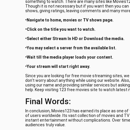
something to watch. There are many sites like Movies123
Though it is not necessary but if you want then you can
shows, giving ratings, leaving comments and many more.
•Navigate to home, movies or TV shows page.
•Click on the title you want to watch.
•Select either Stream In HD or Download the media.
•You may select a server from the available list.
•Wait till the media player loads your content.
•Your stream will start right away.
Since you are looking for free movie streaming sites, w
don't worry about anything while using our website. Also
using our name and providing similar services but asking
help. Keep visiting 123 free movies site to watch latest
Final Words:
In conclusion, Movies123 has earned its place as one of
of users worldwide. Its vast collection of movies and T
instant entertainment without complications. Over time
audiences truly value.