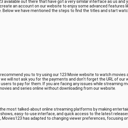
 available out there that have got a very similar interface as us and
 create an account on our website to enjoy some advanced features li
 Below we have mentioned the steps to find the titles and start wat
e recommend you to try using our 123 Movie website to watch movies a
, we will not ask you for the payments and don't forget the URL of ou
 users to pay for them. If you are facing any issues while streaming m
 movies and series online without downloading from our website.
 the most talked-about online streaming platforms by making entertain
V shows, easy-to-use interface, and quick access to the latest releas
, Movies123 has adapted to changing viewer preferences, focusing on